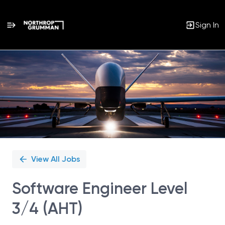
Sign In
Single
Position
View All Jobs
Software Engineer Level
3/4 (AHT)