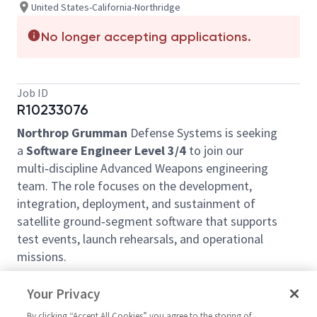
United States-California-Northridge
No longer accepting applications.
Job ID
R10233076
Northrop Grumman
Defense Systems
is seeking
a
Software Engineer Level 3/4
to join our
multi‑discipline Advanced Weapons engineering
team. The role focuses on the development,
integration, deployment, and sustainment of
satellite ground‑segment software that supports
test events, launch rehearsals, and operational
missions.
Location:
Northridge, CA – no remote/telework
Your Privacy
option.
Security:
Active U.S. DoD Secret clearance
By clicking “Accept All Cookies” you agree to the storing of