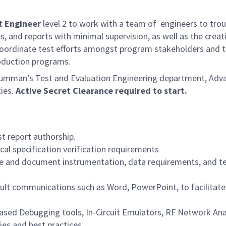
t Engineer
level 2 to work with a team of engineers to troub
s, and reports with minimal supervision, as well as the creat
oordinate test efforts amongst program stakeholders and test
duction programs.
rumman’s Test and Evaluation Engineering department, Advan
ties.
Active Secret Clearance required to start.
t report authorship.
al specification verification requirements
e and document instrumentation, data requirements, and test
sult communications such as Word, PowerPoint, to facilitat
 Based Debugging tools, In-Circuit Emulators, RF Network An
ies and best practices