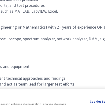
ports, and test procedures
s such as MATLAB, LabVIEW, Excel,
gineering or Mathematics) with 2+ years of experience OR a 
. oscilloscope, spectrum analyzer, network analyzer, DMM, si
s
ds and equipment
sent technical approaches and findings
nd act as team lead for larger test efforts
nt
Cookies S
device to enhance site navigation, analyze site usage,