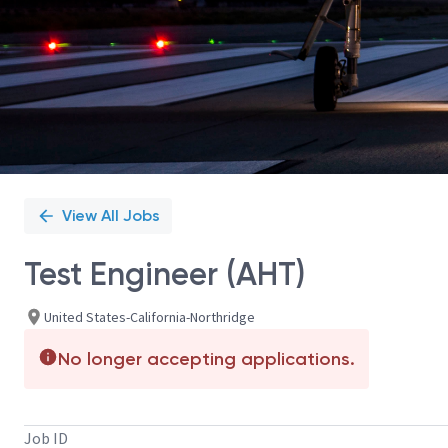
View All Jobs
Test Engineer (AHT)
United States-California-Northridge
No longer accepting applications.
Job ID