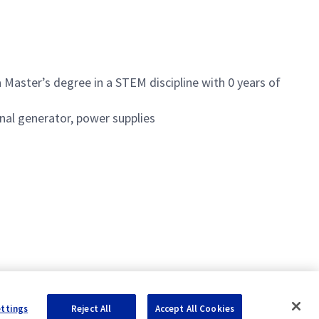
Master’s degree in a STEM discipline with 0 years of
gnal generator, power supplies
ettings
Reject All
Accept All Cookies