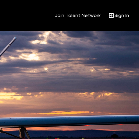
Join Talent Network
Sign In