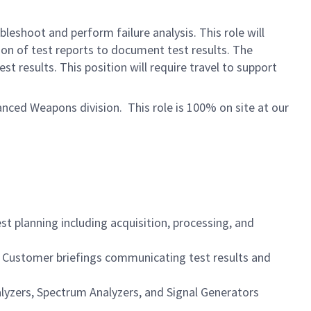
leshoot and perform failure analysis. This role will
ion of test reports to document test results. The
 results. This position will require travel to support
ced Weapons division. This role is 100% on site at our
 planning including acquisition, processing, and
e Customer briefings communicating test results and
alyzers, Spectrum Analyzers, and Signal Generators