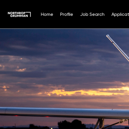
Home
Profile
Job Search
Applicat
Single
Position