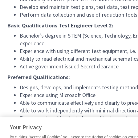
Develop and maintain test plans, test data, test re
Perform data collection and use of reduction tool
Basic Qualifications Test Engineer Level 2:
Bachelor’s degree in STEM (Science, Technology, En
experience.
Experience with using different test equipment, i.e
Ability to read electrical and mechanical schematic
Active government issued Secret clearance
Preferred Qualifications:
Designs, develops, and implements testing metho
Experience using Microsoft Office
Able to communicate effectively and clearly to pre
Able to work independently with minimal direction a
Experience in writing test plans and test reports
Able to present technical data to upper manageme
Your Privacy
By clicking “Accept All Cookies” you agree to the storing of cookies on your 