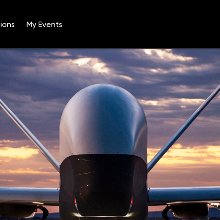
ions
My Events