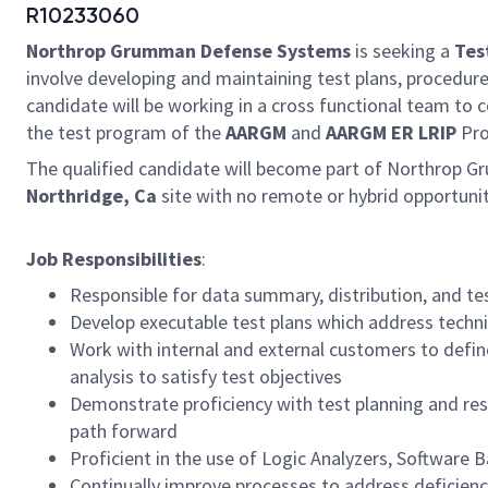
R10233060
Northrop Grumman Defense Systems
is seeking a
Tes
involve developing and maintaining test plans, procedure
candidate will be working in a cross functional team to c
the test program of the
AARGM
and
AARGM ER LRIP
Pro
The qualified candidate will become part of Northrop G
Northridge, Ca
site with no remote or hybrid opportuni
Job Responsibilities
:
Responsible for data summary, distribution, and tes
Develop executable test plans which address technic
Work with internal and external customers to defin
analysis to satisfy test objectives
Demonstrate proficiency with test planning and re
path forward
Proficient in the use of Logic Analyzers, Software
Continually improve processes to address deficienc