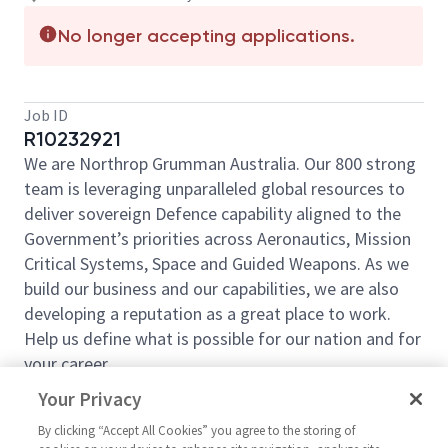
No longer accepting applications.
Job ID
R10232921
We are Northrop Grumman Australia. Our 800 strong
team is leveraging unparalleled global resources to
deliver sovereign Defence capability aligned to the
Government’s priorities across Aeronautics, Mission
Critical Systems, Space and Guided Weapons. As we
build our business and our capabilities, we are also
developing a reputation as a great place to work.
Help us define what is possible for our nation and for
your career.
When companies hit complex export and compliance
Your Privacy
questions, this is the role they rely on to work it
By clicking “Accept All Cookies” you agree to the storing of
through.