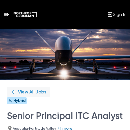
Sign In
Single
Position
View All Jobs
Hybrid
Senior Principal ITC Analyst
Australia-Fortitude Valley
+1 more