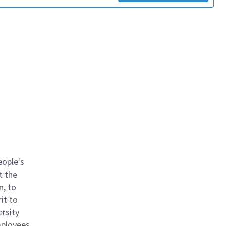
eople's
t the
n, to
it to
ersity
mployees