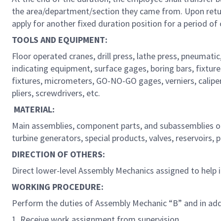
the area/department/section they came from. Upon returni
apply for another fixed duration position for a period of
TOOLS AND EQUIPMENT:
Floor operated cranes, drill press, lathe press, pneumatic,
indicating equipment, surface gages, boring bars, fixtures
fixtures, micrometers, GO-NO-GO gages, verniers, calipe
pliers, screwdrivers, etc.
MATERIAL:
Main assemblies, component parts, and subassemblies of 
turbine generators, special products, valves, reservoirs, 
DIRECTION OF OTHERS:
Direct lower-level Assembly Mechanics assigned to help
WORKING PROCEDURE:
Perform the duties of Assembly Mechanic “B” and in add
1. Receive work assignment from supervision.