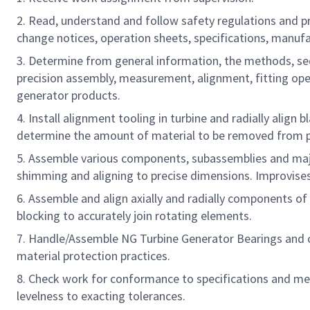
2. Read, understand and follow safety regulations and 
change notices, operation sheets, specifications, manufa
3. Determine from general information, the methods, se
precision assembly, measurement, alignment, fitting ope
generator products.
4. Install alignment tooling in turbine and radially align 
determine the amount of material to be removed from pi
5. Assemble various components, subassemblies and major
shimming and aligning to precise dimensions. Improvises 
6. Assemble and align axially and radially components 
blocking to accurately join rotating elements.
7. Handle/Assemble NG Turbine Generator Bearings and 
material protection practices.
8. Check work for conformance to specifications and meas
levelness to exacting tolerances.