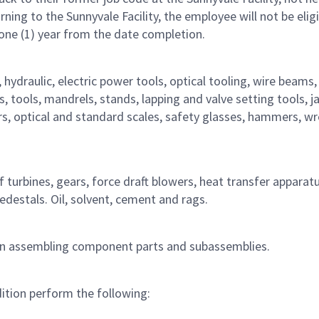
ng to the Sunnyvale Facility, the employee will not be eligi
 one (1) year from the date completion.
 hydraulic, electric power tools, optical tooling, wire beams,
, tools, mandrels, stands, lapping and valve setting tools, j
rs, optical and standard scales, safety glasses, hammers, w
turbines, gears, force draft blowers, heat transfer apparatu
pedestals. Oil, solvent, cement and rags.
 in assembling component parts and subassemblies.
ition perform the following: