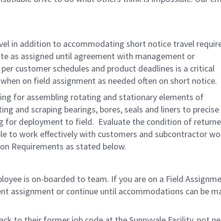
avel in addition to accommodating short notice travel requi
site as assigned until agreement with management or
r customer schedules and product deadlines is a critical
t when on field assignment as needed often on short notice.
ng for assembling rotating and stationary elements of
ng and scraping bearings, bores, seals and liners to precise
 for deployment to field. Evaluate the condition of return
Able to work effectively with customers and subcontractor wo
tion Requirements as stated below.
ployee is on-boarded to team. If you are on a Field Assignm
rrent assignment or continue until accommodations can be m
ck to their former job code at the Sunnyvale Facility, not ne