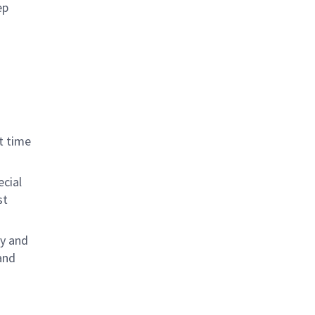
ep
t time
ecial
st
ly and
and