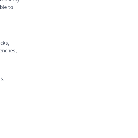
ble to
acks,
renches,
s,