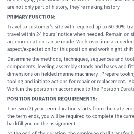
are not only part of history, they're making history.
PRIMARY FUNCTION:
Travel to customer’s site with required up to 60-90% tr
travel within 24 hours’ notice when needed. Remain on 
accommodation can be made. Work overtime as needed pe
aspect/expectation for this position and work night shif
Determine the methods, techniques, sequences and tooli
components, leveling assembly stands and bases and fitti
dimensions on fielded marine machinery. Prepare tooling
tooling and initiate actions for repair or replacement. 
Work in the position in accordance to the Position Dura
POSITION DURATION REQUIREMENTS:
The two (2) year term duration starts from the date em
the term ends, you will be required to complete the cu
backfill you on the assignment.
At the end of the duration, the employee shall transfer ba