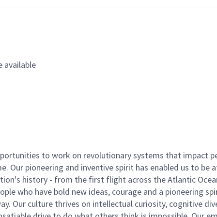
 available
ortunities to work on revolutionary systems that impact p
. Our pioneering and inventive spirit has enabled us to be a
n's history - from the first flight across the Atlantic Ocea
ople who have bold new ideas, courage and a pioneering spir
y. Our culture thrives on intellectual curiosity, cognitive div
satiable drive to do what others think is impossible. Our e