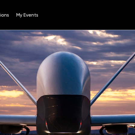
ions
My Events