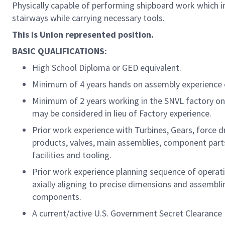
Physically capable of performing shipboard work which i
stairways while carrying necessary tools.
This is Union represented position.
BASIC QUALIFICATIONS:
High School Diploma or GED equivalent.
Minimum of 4 years hands on assembly experience 
Minimum of 2 years working in the SNVL factory on
may be considered in lieu of Factory experience.
Prior work experience with Turbines, Gears, force dr
products, valves, main assemblies, component parts
facilities and tooling.
Prior work experience planning sequence of operati
axially aligning to precise dimensions and assembli
components.
A current/active U.S. Government Secret Clearance