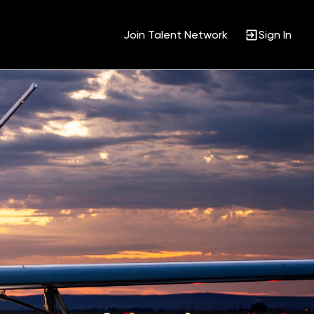
Join Talent Network
Sign In