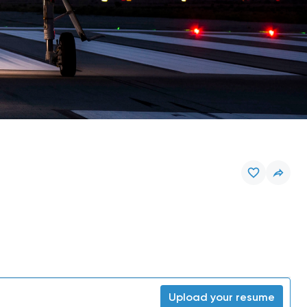
Upload your resume