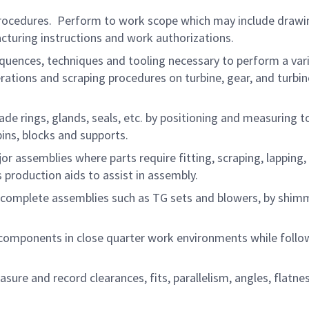
procedures. Perform to work scope which may include drawi
cturing instructions and work authorizations.
quences, techniques and tooling necessary to perform a vari
rations and scraping procedures on turbine, gear, and turbin
blade rings, glands, seals, etc. by positioning and measuring t
ns, blocks and supports.
 assemblies where parts require fitting, scraping, lapping,
production aids to assist in assembly.
of complete assemblies such as TG sets and blowers, by shim
components in close quarter work environments while follo
ure and record clearances, fits, parallelism, angles, flatne