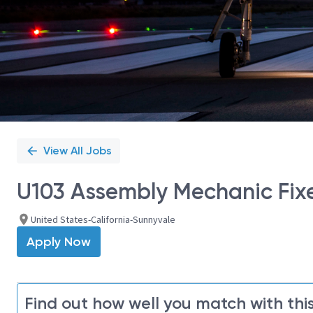
View All Jobs
U103 Assembly Mechanic Fixe
United States-California-Sunnyvale
Apply Now
Find out how well you match with this