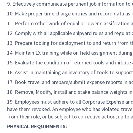
9. Effectively communicate pertinent job information to
10. Make proper time charge entries and record data as 
11. Perform other work of equal or lower classification a
12. Comply with all applicable shipyard rules and regulatio
13. Prepare tooling for deployment to and return from th
14. Maintain LX training while on field assignment durin
15. Evaluate the condition of returned tools and initiate 
16. Assist in maintaining an inventory of tools to suppo
17. Book travel and prepare/submit expense reports in a
18. Remove, Modify, Install and stake balance weights in 
19. Employees must adhere to all Corporate Expense and 
have them revoked. An employee who has violated travel 
from their role, or be subject to corrective action, up to
PHYSICAL REQUIRMENTS: