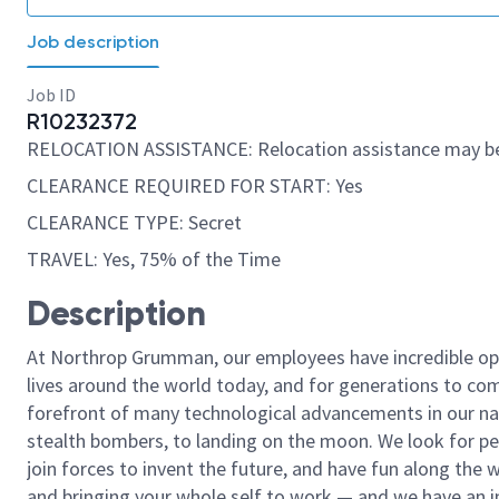
Job description
Job ID
R10232372
RELOCATION ASSISTANCE: Relocation assistance may be
CLEARANCE REQUIRED FOR START: Yes
CLEARANCE TYPE: Secret
TRAVEL: Yes, 75% of the Time
Description
At Northrop Grumman, our employees have incredible opp
lives around the world today, and for generations to come
forefront of many technological advancements in our natio
stealth bombers, to landing on the moon. We look for pe
join forces to invent the future, and have fun along the wa
and bringing your whole self to work — and we have an in