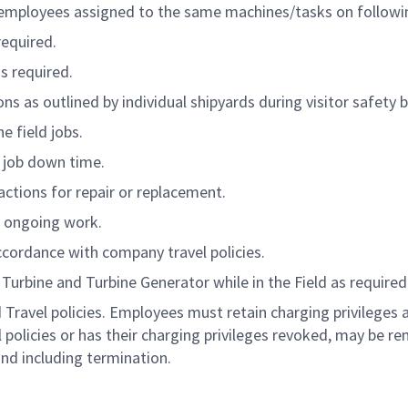
 employees assigned to the same machines/tasks on followin
required.
s required.
ns as outlined by individual shipyards during visitor safety b
e field jobs.
g job down time.
actions for repair or replacement.
rt ongoing work.
ccordance with company travel policies.
Turbine and Turbine Generator while in the Field as required
Travel policies. Employees must retain charging privileges 
policies or has their charging privileges revoked, may be r
 and including termination.