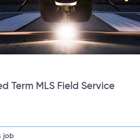
d Term MLS Field Service
 job