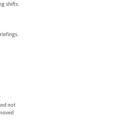
g shifts.
riefings.
.
and not
emoved