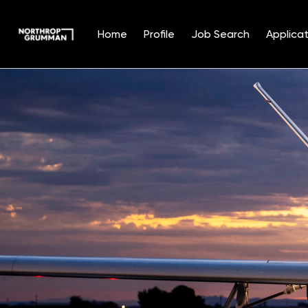
Home
Profile
Job Search
Applicat
Single
Position