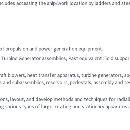
ncludes accessing the ship/work location by ladders and ste
of propulsion and power generation equipment.
 Turbine Generator assemblies, Past equivalent Field suppor
aft blowers, heat transfer apparatus, turbine generators, sp
 and subassemblies, reservoirs, pedestals, assembly and te
ons, layout, and develop methods and techniques for radial
ng various types of large rotating and stationary apparatus 