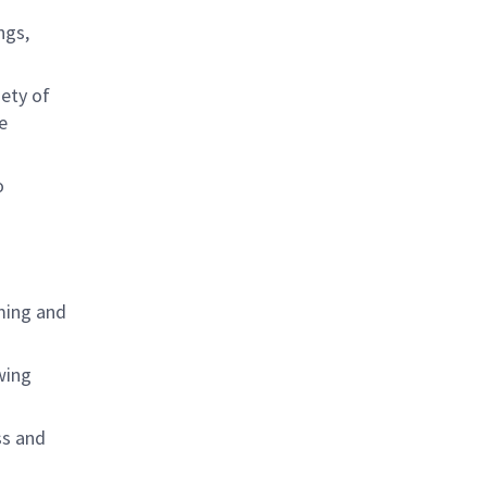
ngs,
ety of
e
o
ming and
wing
ss and