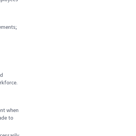
rements;
ed
rkforce.
ent when
ade to
cessarily