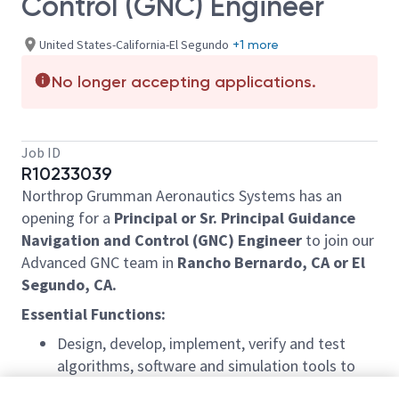
Control (GNC) Engineer
United States-California-El Segundo
+1 more
No longer accepting applications.
Job ID
R10233039
Northrop Grumman Aeronautics Systems has an
opening for a
Principal or Sr. Principal Guidance
Navigation and Control (GNC) Engineer
to join our
Advanced GNC team in
Rancho Bernardo, CA or El
Segundo, CA.
Essential Functions:
Design, develop, implement, verify and test
algorithms, software and simulation tools to
perform guidance, navigation and control