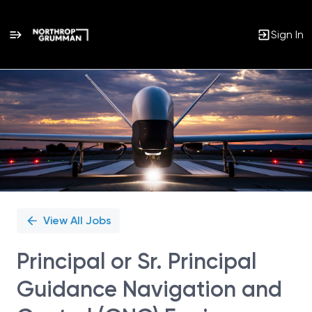
Sign In
Single
Position
View All Jobs
Principal or Sr. Principal
Guidance Navigation and