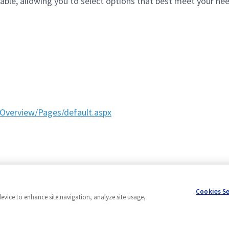
le, allowing you to select options that best meet your needs
Overview/Pages/default.aspx
Cookies S
device to enhance site navigation, analyze site usage,