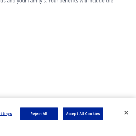
 and your family's. Your benefits will include the
ettings
Reject All
Accept All Cookies