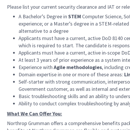
Please list your current security clearance and IAT or rele
A Bachelor’s Degree in
STEM
Computer Science, Soft
experience; or a Master’s degree in a STEM-related 
alternative to a degree
Applicants must have a current, active DoD 8140 cer
which is required to start. The candidate is respon
Applicants must have a current, active in-scope Do
At least 3 years of prior experience as a system int
Experience with
Agile methodologies
, including c
Domain expertise in one or more of these areas:
Li
Self-starter with strong communication, interperson
Government customer, as well as internal and exter
Basic troubleshooting skills and an ability to und
Ability to conduct complex troubleshooting by ana
What We Can Offer You:
Northrop Grumman offers a comprehensive benefits pack