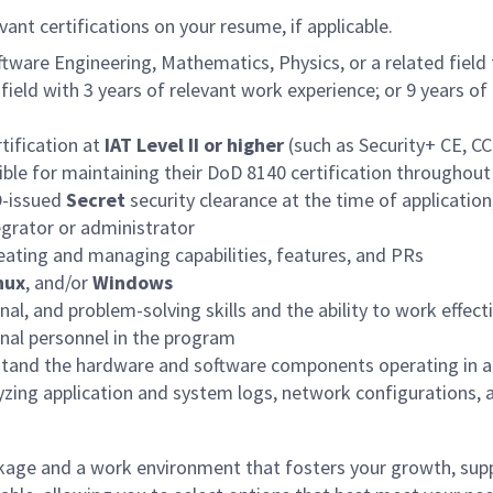
vant certifications on your resume, if applicable.
ware Engineering, Mathematics, Physics, or a related field f
field with 3 years of relevant work experience; or 9 years o
tification at
IAT Level II or higher
(such as Security+ CE, CC
sible for maintaining their DoD 8140 certification throughout
D-issued
Secret
security clearance at the time of application,
egrator or administrator
reating and managing capabilities, features, and PRs
nux
, and/or
Windows
al, and problem-solving skills and the ability to work effec
nal personnel in the program
erstand the hardware and software components operating in a
lyzing application and system logs, network configurations,
age and a work environment that fosters your growth, supp