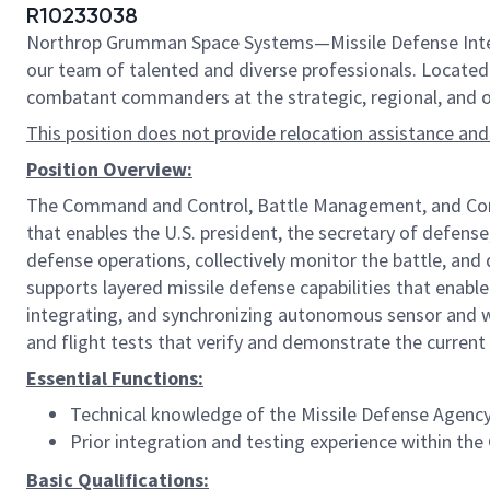
R10233038
Northrop Grumman Space Systems—Missile Defense Integr
our team of talented and diverse professionals. Located i
combatant commanders at the strategic, regional, and op
This position does not provide relocation assistance and
Position Overview:
The Command and Control, Battle Management, and Commu
that enables the U.S. president, the secretary of defense
defense operations, collectively monitor the battle, a
supports layered missile defense capabilities that enable
integrating, and synchronizing autonomous sensor and w
and flight tests that verify and demonstrate the current
Essential Functions:
Technical knowledge of the Missile Defense Agenc
Prior integration and testing experience within
Basic Qualifications: