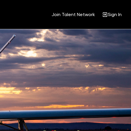
Join Talent Network
Sign In