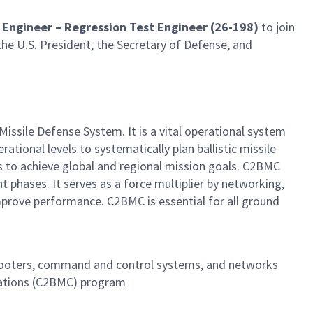
t Engineer – Regression Test Engineer (26-198)
to join
the U.S. President, the Secretary of Defense, and
ile Defense System. It is a vital operational system
tional levels to systematically plan ballistic missile
 to achieve global and regional mission goals. C2BMC
t phases. It serves as a force multiplier by networking,
prove performance. C2BMC is essential for all ground
shooters, command and control systems, and networks
cations (C2BMC) program