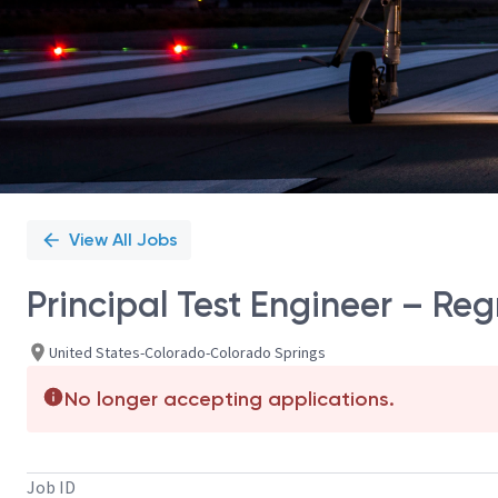
View All Jobs
Principal Test Engineer – Reg
United States-Colorado-Colorado Springs
No longer accepting applications.
Job ID