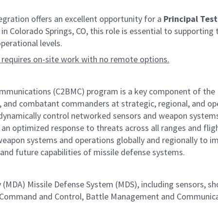
ation offers an excellent opportunity for a
Principal Tes
n Colorado Springs, CO, this role is essential to supporting 
erational levels.
 requires on-site work with no remote options.
nications (C2BMC) program is a key component of the Miss
, and combatant commanders at strategic, regional, and opera
nd dynamically control networked sensors and weapon systems
 an optimized response to threats across all ranges and fligh
eapon systems and operations globally and regionally to im
 and future capabilities of missile defense systems.
y (MDA) Missile Defense System (MDS), including sensors, 
 the Command and Control, Battle Management and Communi