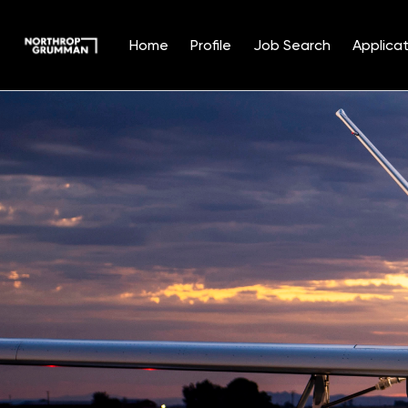
Home
Profile
Job Search
Applicat
Single
Position