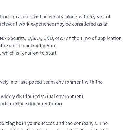
rom an accredited university, along with 5 years of
f relevant work experience may be considered as an
NA-Security, CySA+, CND, etc.) at the time of application,
 the entire contract period
 which is required to start
tively in a fast-paced team environment with the
 widely distributed virtual environment
 and interface documentation
orting both your success and the company's. The