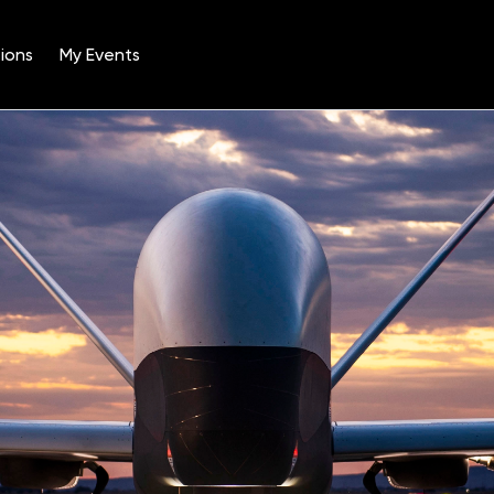
ions
My Events