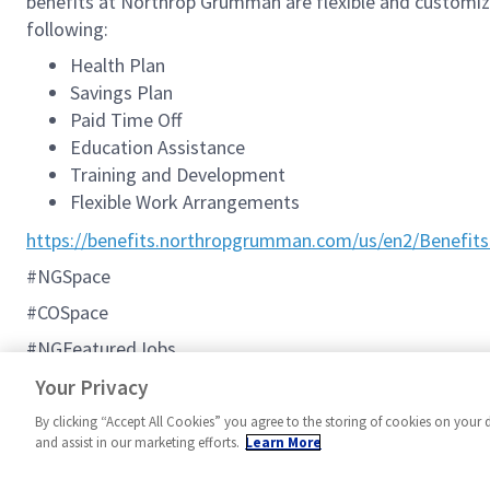
benefits at Northrop Grumman are flexible and customizab
following:
Health Plan
Savings Plan
Paid Time Off
Education Assistance
Training and Development
Flexible Work Arrangements
https://benefits.northropgrumman.com/us/en2/Benefits
#NGSpace
#COSpace
#NGFeaturedJobs
#C2BMC
Your Privacy
By clicking “Accept All Cookies” you agree to the storing of cookies on your 
and assist in our marketing efforts.
Learn More