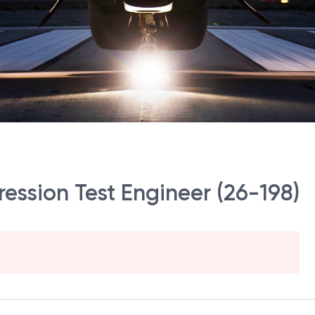
ression Test Engineer (26-198)