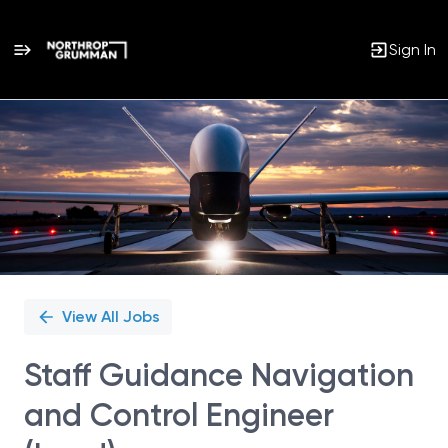
Sign In
Single
Position
View All Jobs
Staff Guidance Navigation
and Control Engineer