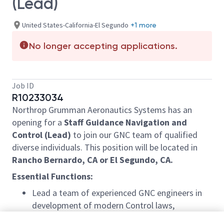
(Lead)
United States-California-El Segundo
+1 more
No longer accepting applications.
Job ID
R10233034
Northrop Grumman Aeronautics Systems has an
opening for a
Staff Guidance Navigation and
Control (Lead)
to join our GNC team of qualified
diverse individuals. This position will be located in
Rancho Bernardo, CA or El Segundo, CA.
Essential Functions:
Lead a team of experienced GNC engineers in
development of modern Control laws,
unconventional control effectors, and advanced