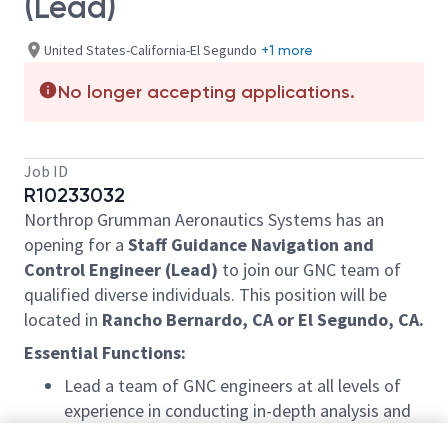
(Lead)
United States-California-El Segundo
+1 more
No longer accepting applications.
Job ID
R10233032
Northrop Grumman Aeronautics Systems has an
opening for a
Staff Guidance Navigation and
Control Engineer (Lead)
to join our GNC team of
qualified diverse individuals. This position will be
located in
Rancho Bernardo, CA or El Segundo, CA.
Essential Functions:
Lead a team of GNC engineers at all levels of
experience in conducting in-depth analysis and
control law development for program in the