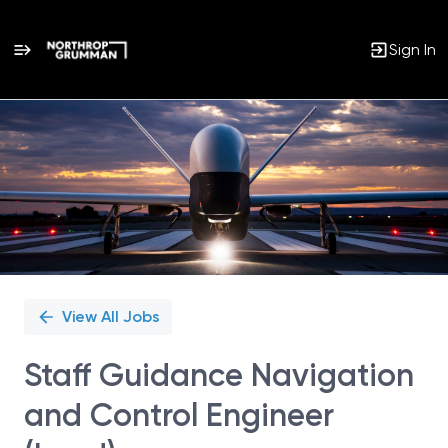
Sign In
Single
Position
View All Jobs
Staff Guidance Navigation
and Control Engineer