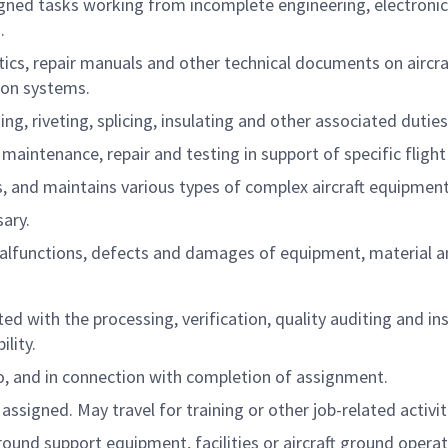
igned tasks working from incomplete engineering, electronic
.
cs, repair manuals and other technical documents on aircraft
ion systems.
ing, riveting, splicing, insulating and other associated dutie
aintenance, repair and testing in support of specific flight 
ts, and maintains various types of complex aircraft equipme
ary.
l malfunctions, defects and damages of equipment, material a
d with the processing, verification, quality auditing and in
lity.
to, and in connection with completion of assignment.
ssigned. May travel for training or other job-related activit
ound support equipment, facilities or aircraft ground opera