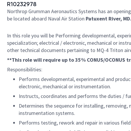
R10232978
Northrop Grumman Aeronautics Systems has an opening
be located aboard Naval Air Station
Patuxent River, MD
In this role you will be Performing developmental, experim
specialization; electrical / electronic, mechanical or in
other technical documents pertaining to MQ-4 Triton air
**This role will require up to 35% CONUS/OCONUS tr
Responsibilities:
Performs developmental, experimental and production 
electronic, mechanical or instrumentation.
Instructs, coordinates and performs the duties / fu
Determines the sequence for installing, removing, mai
instrumentation systems.
Performs testing, rework and repair in various field