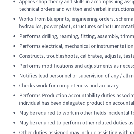
Applies shop theory and skills in accomplishing ass
technical orders and written and verbal instructions
Works from blueprints, engineering orders, schemati
hydraulics, power plant, structures or instrumentat
Performs drilling, reaming, fitting, assembly, trimm
Performs electrical, mechanical or instrumentation m
Constructs, troubleshoots, calibrates, adjusts, tes
Performs modifications and adjustments as necess
Notifies lead personnel or supervision of any / al
Checks work for completeness and accuracy.
Performs Production Accountability duties associate
individual has been delegated production accountabi
May be required to work in other fields incidental 
May be required to perform other related duties as a
Other duties assigned may include assisting with gr