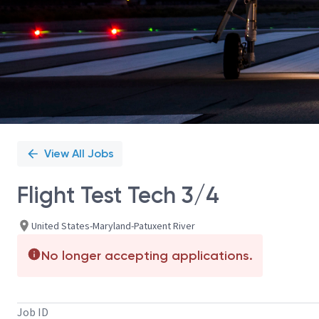
View All Jobs
Flight Test Tech 3/4
United States-Maryland-Patuxent River
No longer accepting applications.
Job ID