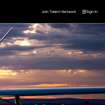
Join Talent Network
Sign In