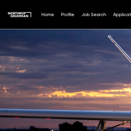
Home
Profile
Job Search
Applicat
Single
Position