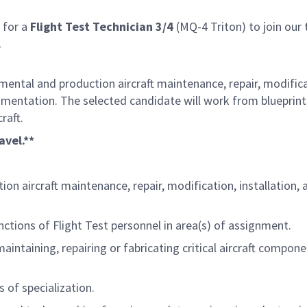
 for a
Flight Test Technician 3/4
(MQ-4 Triton) to join our 
.
ental and production aircraft maintenance, repair, modificati
strumentation. The selected candidate will work from blueprin
craft.
avel.**
aircraft maintenance, repair, modification, installation, and 
nctions of Flight Test personnel in area(s) of assignment.
ntaining, repairing or fabricating critical aircraft componen
s of specialization.