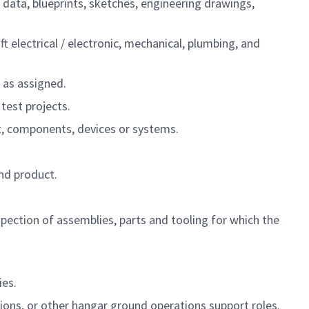
 data, blueprints, sketches, engineering drawings,
 electrical / electronic, mechanical, plumbing, and
s as assigned.
test projects.
nt, components, devices or systems.
nd product.
spection of assemblies, parts and tooling for which the
ies.
tions, or other hangar ground operations support roles.