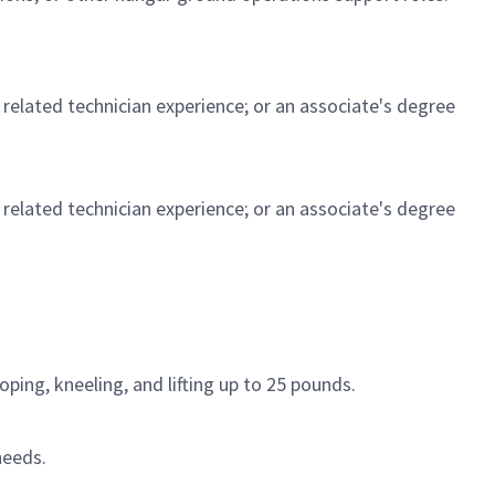
t related technician experience; or an associate's degree
t related technician experience; or an associate's degree
ping, kneeling, and lifting up to 25 pounds.
needs.