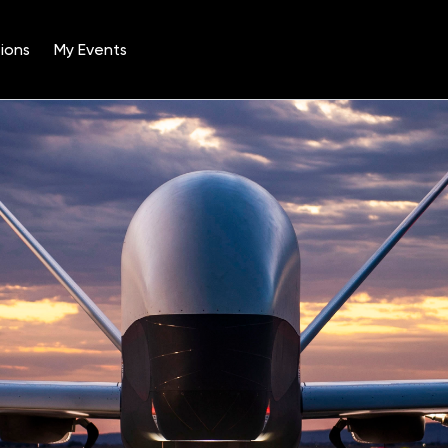
ions
My Events