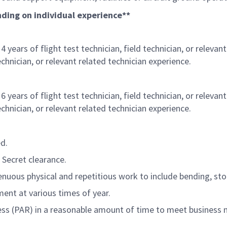
ending on individual experience**
 years of flight test technician, field technician, or relevan
technician, or relevant related technician experience.
 years of flight test technician, field technician, or relevan
technician, or relevant related technician experience.
ed.
 Secret clearance.
nuous physical and repetitious work to include bending, stoo
ment at various times of year.
ess (PAR) in a reasonable amount of time to meet business 