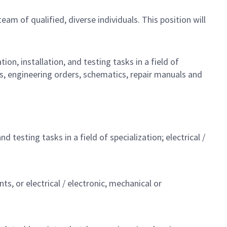
team of qualified, diverse individuals. This position will
on, installation, and testing tasks in a field of
ts, engineering orders, schematics, repair manuals and
testing tasks in a field of specialization; electrical /
ts, or electrical / electronic, mechanical or