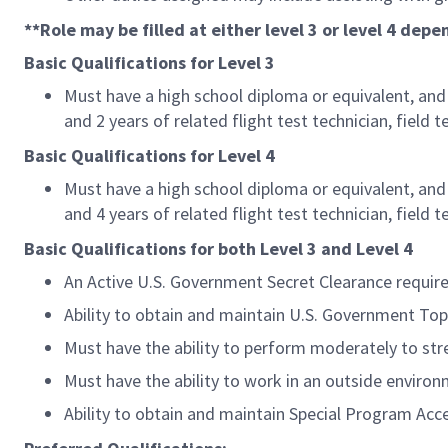
**Role may be filled at either level 3 or level 4 dep
Basic Qualifications for Level 3
Must have a high school diploma or equivalent, and 4
and 2 years of related flight test technician, field 
Basic Qualifications for Level 4
Must have a high school diploma or equivalent, and 6
and 4 years of related flight test technician, field 
Basic Qualifications for both Level 3 and Level 4
An Active U.S. Government Secret Clearance requir
Ability to obtain and maintain U.S. Government Top
Must have the ability to perform moderately to stre
Must have the ability to work in an outside environ
Ability to obtain and maintain Special Program Acc