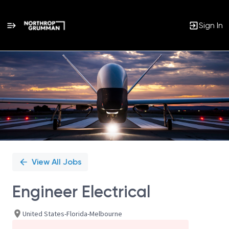
Sign In
Single
Position
View All Jobs
Engineer Electrical
United States-Florida-Melbourne