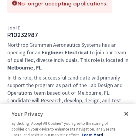
No longer accepting applications.
Job ID
R10232987
Northrop Grumman Aeronautics Systems has an
opening for an
Engineer Electrical
to join our team
of qualified, diverse individuals. This role is located in
Melbourne, FL
.
In this role, the successful candidate will primarily
support the program as part of the Lab Design and
Operations team based out of Melbourne, FL.
Candidate will Research, develop, design, and test
electrical components, equipment, systems, and
Your Privacy
networks as well as design electrical equipment,
facilities, components, products, and systems for
By clicking “Accept All Cookies” you agree to the storing of
cookies on your device to enhance site navigation, analyze site
commercial, industrial, and domestic purposes.
usage, and assist in our marketing efforts.
Learn More