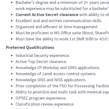
Bachelor’s degree and a minimum of 2+ years securit
work experience may be substituted for a bachelor’
Current Active Secret clearance
with ability to 
Excellent oral and written communication skills.
Organized and efficient at time management
Must be proficient in MS Office suite (Word, Share
Must have the ability to work 1st Shift 9/80 or 4/10
Preferred Qualifications
:
Industrial Security experience.
Active Top-Secret clearance.
Knowledge Of Workday and SIMS applications.
Knowledge of Lenel access control systems.
Knowledge DISS and NISS applications.
Prior completion of the FSO for Possessing Faciliti
Ability to prioritize and multi-task with minimal sup
OPSEC program experience.
Classification review experience.