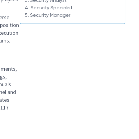
3. Security Analyst
4. Security Specialist
5. Security Manager
verse
 position
xecution
rams.
cuments,
gs,
nuals
nel and
gates
 117
r