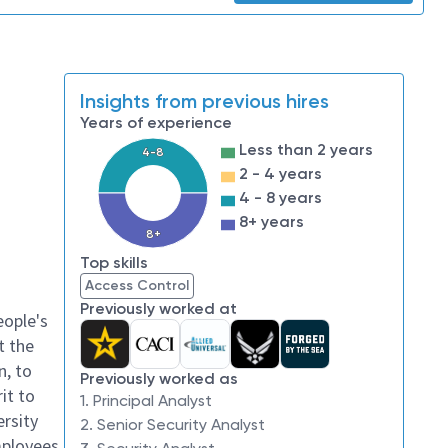
Insights from previous hires
Years of experience
Less than 2 years
4-8
2 - 4 years
4 - 8 years
8+ years
8+
Top skills
Access Control
Previously worked at
eople's
t the
n, to
Previously worked as
it to
1. Principal Analyst
ersity
2. Senior Security Analyst
mployees