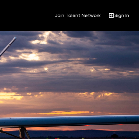
Join Talent Network
Sign In