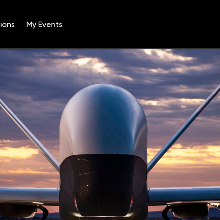
ions
My Events