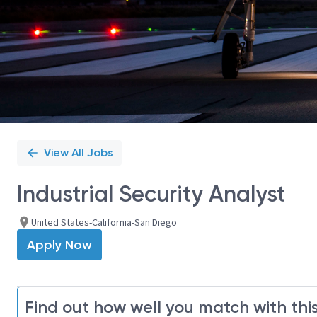
View All Jobs
Industrial Security Analyst
United States-California-San Diego
Apply Now
Find out how well you match with this