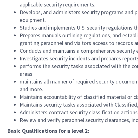
applicable security requirements.
Develops, and administers security programs and pr
equipment.
Studies and implements U.S. security regulations t
Prepares manuals outlining regulations, and establi
granting personnel and visitors access to records a
Conducts and maintains a comprehensive security e
Investigates security incidents and prepares report
performs the security tasks associated with the con
areas.
maintains all manner of required security documen
and more.
Maintains accountability of classified material or c
Maintains security tasks associated with Classified
Administers contract security classification action
Review and verify personnel security clearances, in
Basic Qualifications for a level 2: