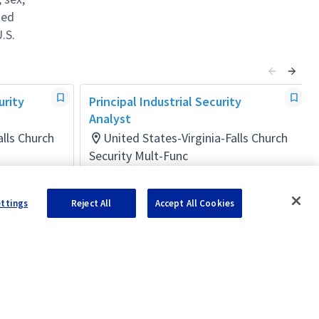
ted
.S.
urity
Principal Industrial Security
Analyst
alls Church
United States-Virginia-Falls Church
Security Mult-Func
Posted 10 days ago
ettings
Reject All
Accept All Cookies