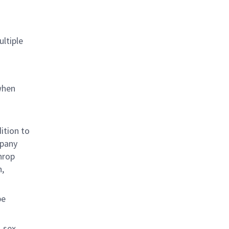
ultiple
when
ition to
mpany
hrop
n,
be
 sex,