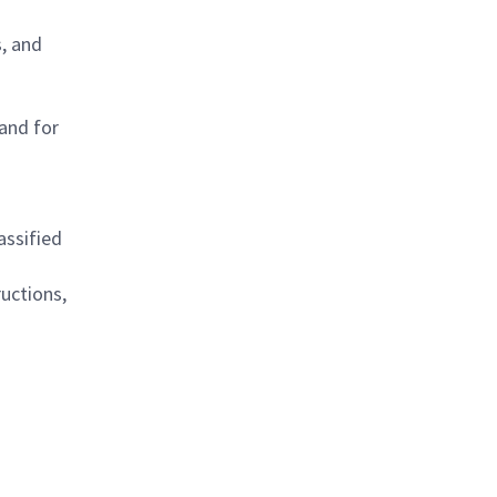
, and
 and for
assified
uctions,