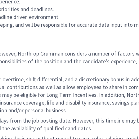
erience.
priorities and deadlines.
adline driven environment.
ping, and will be responsible for accurate data input into m
 however, Northrop Grumman considers a number of factors 
onsibilities of the position and the candidate's experience,
overtime, shift differential, and a discretionary bonus in add
ual contributions as well as allow employees to share in co
s may be eligible for Long Term Incentives. In addition, Nort
nsurance coverage, life and disability insurance, savings pla
ion and/or personal business.
 days from the job posting date. However, this timeline may 
he availability of qualified candidates.
g decisions without regard to race, color, religion, creed,