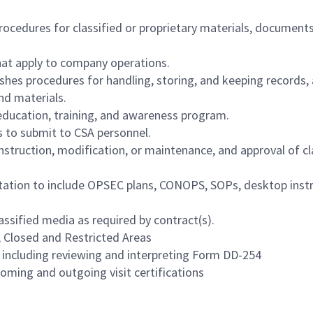
ocedures for classified or proprietary materials, documents
hat apply to company operations.
shes procedures for handling, storing, and keeping records,
nd materials.
ducation, training, and awareness program.
s to submit to CSA personnel.
struction, modification, or maintenance, and approval of cl
tation to include OPSEC plans, CONOPS, SOPs, desktop instr
lassified media as required by contract(s).
, Closed and Restricted Areas
s including reviewing and interpreting Form DD-254
coming and outgoing visit certifications