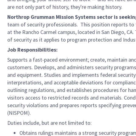
are not only part of history, they're making history.
Northrop Grumman Mission Systems sector is seeking 
team of security professionals. This position reports to
at the Rancho Carmel campus, located in San Diego, CA.
of security as it applies to program protection and Indus
Job Responsibilities:
Supports a fast-paced environment; create, maintain and 
customers. Develops, and administers security programs 
and equipment. Studies and implements federal security 
interpretations, and acceptable deviations for complia
outlining regulations, and establishes procedures for ha
visitors access to restricted records and materials. Cond
security violations and prepares reports specifying prev
(NISPOM).
Duties include, but are not limited to:
Obtains rulings maintains a strong security progra