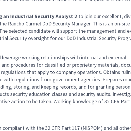
an Industrial Security Analyst 2
to join our excellent, di
 the Rancho Carmel DoD Security Manager. This is an on-site
 The selected candidate will support the management and e
trial Security oversight for our DoD Industrial Security Prog
leverage working relationships with internal and external
and procedures for classified or proprietary materials, do
regulations that apply to company operations. Obtains rulin
nce with regulations from government agencies. Prepares ma
ndling, storing, and keeping records, and for granting person
ucts security education classes and security audits. Investi
entive action to be taken. Working knowledge of 32 CFR Part
m compliant with the 32 CFR Part 117 (NISPOM) and all othe