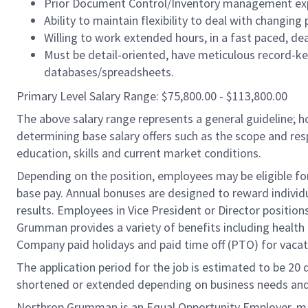
Prior Document Control/Inventory management exp
Ability to maintain flexibility to deal with changing 
Willing to work extended hours, in a fast paced, de
Must be detail-oriented, have meticulous record-kee
databases/spreadsheets.
Primary Level Salary Range: $75,800.00 - $113,800.00
The above salary range represents a general guideline;
determining base salary offers such as the scope and resp
education, skills and current market conditions.
Depending on the position, employees may be eligible for 
base pay. Annual bonuses are designed to reward individ
results. Employees in Vice President or Director position
Grumman provides a variety of benefits including health i
Company paid holidays and paid time off (PTO) for vacat
The application period for the job is estimated to be 20
shortened or extended depending on business needs and t
Northrop Grumman is an Equal Opportunity Employer, makin