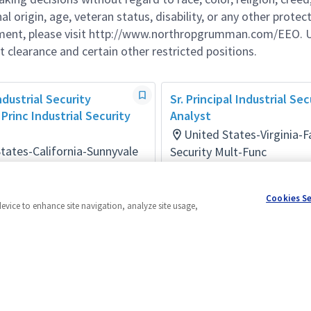
al origin, age, veteran status, disability, or any other protec
ement, please visit http://www.northropgrumman.com/EEO. U
t clearance and certain other restricted positions.
ndustrial Security
Sr. Principal Industrial Sec
Princ Industrial Security
Analyst
United States-Virginia-F
tates-California-Sunnyvale
Security Mult-Func
Posted 10 days ago
ult-Func
onths ago
Cookies S
device to enhance site navigation, analyze site usage,
Powered by
eightfold.ai #WhatsNextForYou