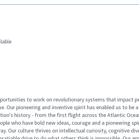
lable
ortunities to work on revolutionary systems that impact p
. Our pioneering and inventive spirit has enabled us to be a
n's history - from the first flight across the Atlantic Ocea
ople who have bold new ideas, courage and a pioneering spir
y. Our culture thrives on intellectual curiosity, cognitive div
satiable drive to do what others think is impossible. Our e