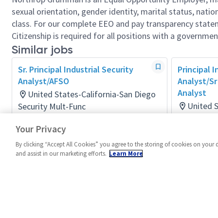
sexual orientation, gender identity, marital status, nation
class. For our complete EEO and pay transparency stat
Citizenship is required for all positions with a governmen
Similar jobs
Sr. Principal Industrial Security
Principal I
Analyst/AFSO
Analyst/Sr 
Analyst
United States-California-San Diego
United S
Security Mult-Func
Posted a month ago
Security M
Your Privacy
Posted 3 m
By clicking “Accept All Cookies” you agree to the storing of cookies on your 
and assist in our marketing efforts.
Learn More