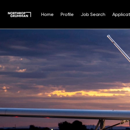
Home
Profile
Job Search
Applicat
Single
Position