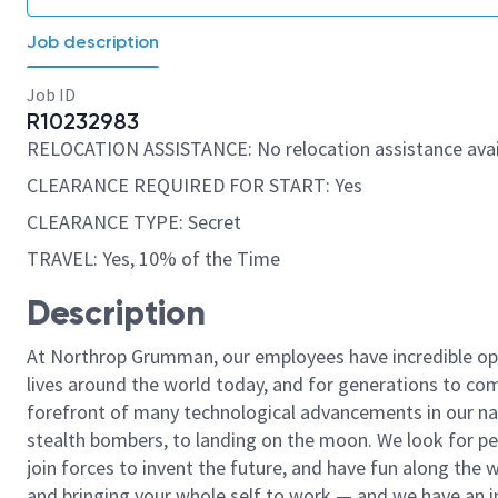
Job description
Job ID
R10232983
RELOCATION ASSISTANCE: No relocation assistance avai
CLEARANCE REQUIRED FOR START: Yes
CLEARANCE TYPE: Secret
TRAVEL: Yes, 10% of the Time
Description
At Northrop Grumman, our employees have incredible opp
lives around the world today, and for generations to come
forefront of many technological advancements in our natio
stealth bombers, to landing on the moon. We look for pe
join forces to invent the future, and have fun along the wa
and bringing your whole self to work — and we have an in