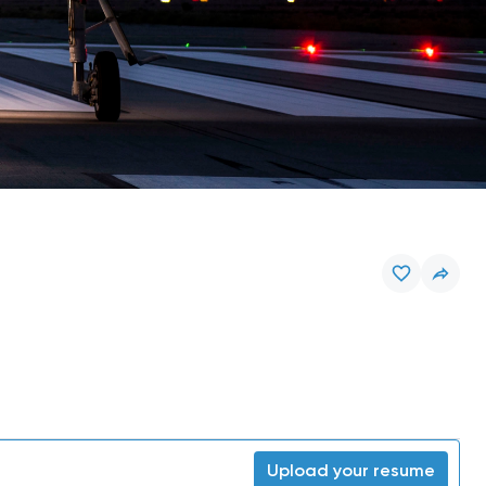
Upload your resume