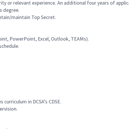
y or relevant experience. An additional four years of applic
s degree.
obtain/maintain Top Secret.
Point, PowerPoint, Excel, Outlook, TEAMs).
 schedule.
es curriculum in DCSA’s CDSE.
ervision.