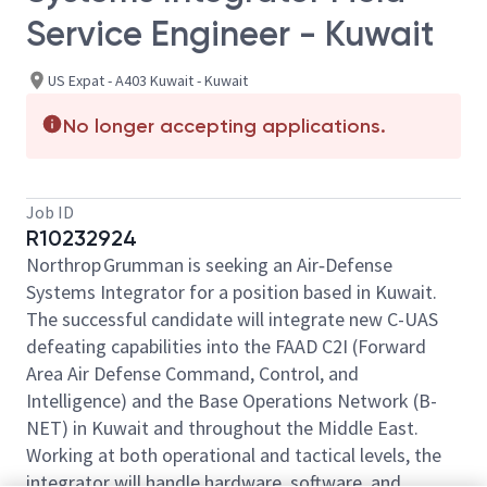
Service Engineer - Kuwait
US Expat - A403 Kuwait - Kuwait
No longer accepting applications.
Job ID
R10232924
Northrop Grumman is seeking an Air‑Defense
Systems Integrator for a position based in Kuwait.
The successful candidate will integrate new C-UAS
defeating capabilities into the FAAD C2I (Forward
Area Air Defense Command, Control, and
Intelligence) and the Base Operations Network (B-
NET) in Kuwait and throughout the Middle East.
Working at both operational and tactical levels, the
integrator will handle hardware, software, and