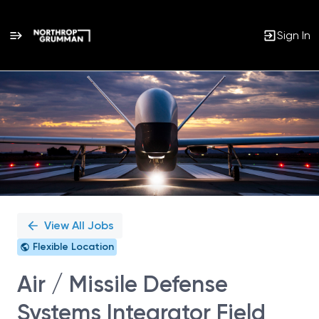
Sign In
Single
Position
View All Jobs
Flexible Location
Air / Missile Defense
Systems Integrator Field