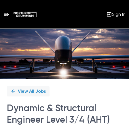
Sign In
Single
Position
View All Jobs
Dynamic & Structural
Engineer Level 3/4 (AHT)