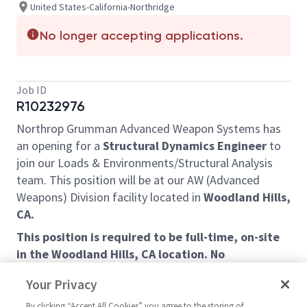
United States-California-Northridge
No longer accepting applications.
Job ID
R10232976
Northrop Grumman Advanced Weapon Systems has
an opening for a
Structural Dynamics Engineer
to
join our Loads & Environments/Structural Analysis
team. This position will be at our AW (Advanced
Weapons) Division facility located in
Woodland Hills,
CA.
This position is required to be full-time, on-site
in the Woodland Hills, CA location. No
remote/telework arrangement is available for
Your Privacy
this position. Applicants must have ability to
obtain and maintain a US Government DoD
By clicking “Accept All Cookies” you agree to the storing of