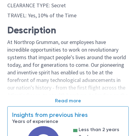
CLEARANCE TYPE: Secret
TRAVEL: Yes, 10% of the Time
Description
At Northrop Grumman, our employees have
incredible opportunities to work on revolutionary
systems that impact people's lives around the world
today, and for generations to come. Our pioneering
and inventive spirit has enabled us to be at the
forefront of many technological advancements in
our nation's history - from the first flight across the
Atlantic Ocean, to stealth bombers, to landing on the
Read more
moon. We look for people who have bold new ideas,
courage and a pioneering spirit to join forces to
Insights from previous hires
invent the future, and have fun along the way. Our
Years of experience
culture thrives on intellectual curiosity, cognitive
Less than 2 years
diversity and bringing your whole self to work — and