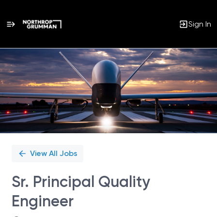
Sign In
Single
Position
View All Jobs
Sr. Principal Quality
Engineer