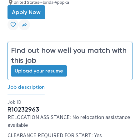
United States-Florida-Apopka
Apply Now
Find out how well you match with
this job
Upload your resume
Job description
Job ID
R10232963
RELOCATION ASSISTANCE: No relocation assistance
available
CLEARANCE REQUIRED FOR START: Yes