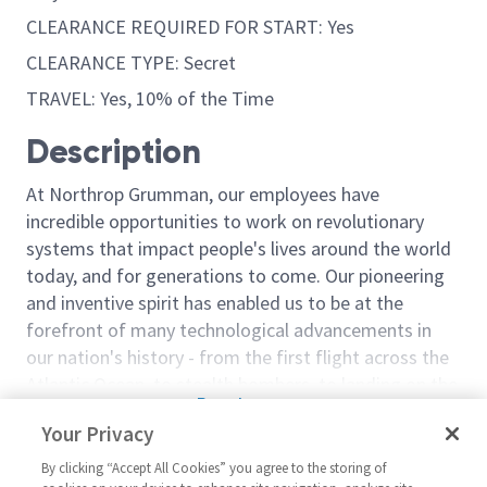
CLEARANCE REQUIRED FOR START: Yes
CLEARANCE TYPE: Secret
TRAVEL: Yes, 10% of the Time
Description
At Northrop Grumman, our employees have
incredible opportunities to work on revolutionary
systems that impact people's lives around the world
today, and for generations to come. Our pioneering
and inventive spirit has enabled us to be at the
forefront of many technological advancements in
our nation's history - from the first flight across the
Atlantic Ocean, to stealth bombers, to landing on the
Read more
moon. We look for people who have bold new ideas,
Your Privacy
Similar jobs
courage and a pioneering spirit to join forces to
invent the future, and have fun along the way. Our
By clicking “Accept All Cookies” you agree to the storing of
ICBM-S - Staff Systems
Sr Staff Syste