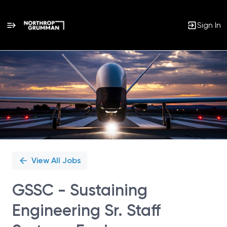
Sign In
Single
Position
View All Jobs
GSSC - Sustaining
Engineering Sr. Staff