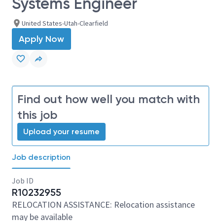
Systems Engineer
United States-Utah-Clearfield
Apply Now
Find out how well you match with
this job
Upload your resume
Job description
Job ID
R10232955
RELOCATION ASSISTANCE: Relocation assistance
may be available