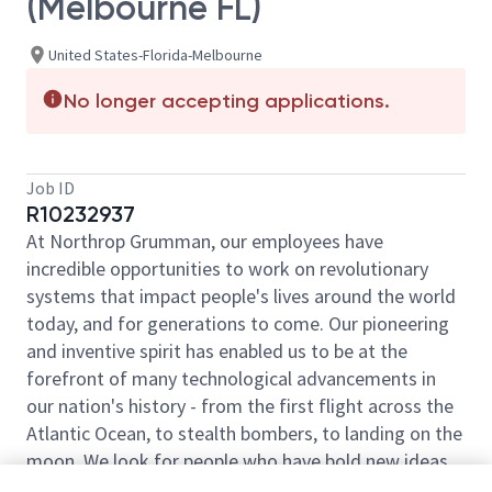
(Melbourne FL)
United States-Florida-Melbourne
No longer accepting applications.
Job ID
R10232937
At Northrop Grumman, our employees have
incredible opportunities to work on revolutionary
systems that impact people's lives around the world
today, and for generations to come. Our pioneering
and inventive spirit has enabled us to be at the
forefront of many technological advancements in
our nation's history - from the first flight across the
Atlantic Ocean, to stealth bombers, to landing on the
moon. We look for people who have bold new ideas,
courage and a pioneering spirit to join forces to