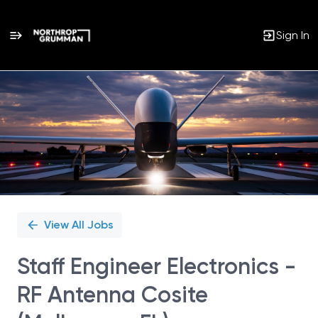
Sign In
Single
Position
View All Jobs
Staff Engineer Electronics -
RF Antenna Cosite