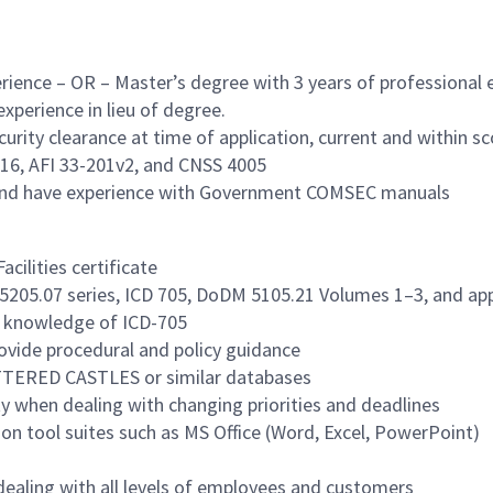
erience – OR – Master’s degree with 3 years of professional 
experience in lieu of degree.
curity clearance at time of application, current and within s
16, AFI 33-201v2, and CNSS 4005
 and have experience with Government COMSEC manuals
ilities certificate
M 5205.07 series, ICD 705, DoDM 5105.21 Volumes 1–3, and app
d knowledge of ICD-705
vide procedural and policy guidance
CATTERED CASTLES or similar databases
ity when dealing with changing priorities and deadlines
n tool suites such as MS Office (Word, Excel, PowerPoint)
n dealing with all levels of employees and customers