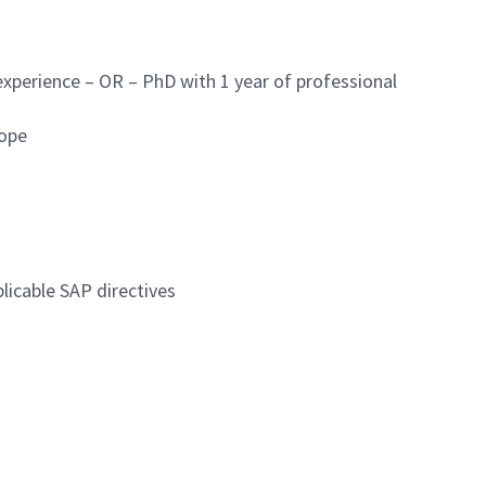
experience – OR – PhD with 1 year of professional
cope
licable SAP directives