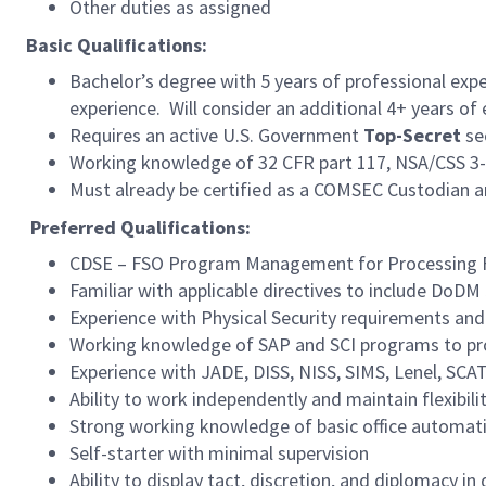
Other duties as assigned
Basic Qualifications:
Bachelor’s degree with 5 years of professional exp
experience. Will consider an additional 4+ years of 
Requires an active U.S. Government
Top-Secret
se
Working knowledge of 32 CFR part 117, NSA/CSS 3-
Must already be certified as a COMSEC Custodian
Preferred
Qualifications:
CDSE – FSO Program Management for Processing Fac
Familiar with applicable directives to include DoD
Experience with Physical Security requirements an
Working knowledge of SAP and SCI programs to pro
Experience with JADE, DISS, NISS, SIMS, Lenel, S
Ability to work independently and maintain flexibil
Strong working knowledge of basic office automatio
Self-starter with minimal supervision
Ability to display tact, discretion, and diplomacy i