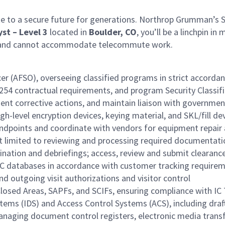
e to a secure future for generations. Northrop Grumman’s Spa
yst – Level 3
located in
Boulder, CO
, you’ll be a linchpin i
ite and cannot accommodate telecommute work.
ficer (AFSO), overseeing classified programs in strict accor
D254 contractual requirements, and program Security Classif
ement corrective actions, and maintain liaison with governm
-level encryption devices, keying material, and SKL/fill de
ndpoints and coordinate with vendors for equipment repair 
t limited to reviewing and processing required documentati
nation and debriefings; access, review and submit clearanc
EC databases in accordance with customer tracking require
 outgoing visit authorizations and visitor control
Closed Areas, SAPFs, and SCIFs, ensuring compliance with IC
ms (IDS) and Access Control Systems (ACS), including drafti
 managing document control registers, electronic media tran