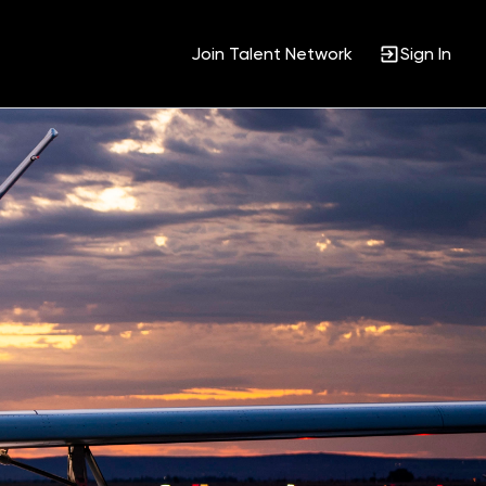
Join Talent Network
Sign In