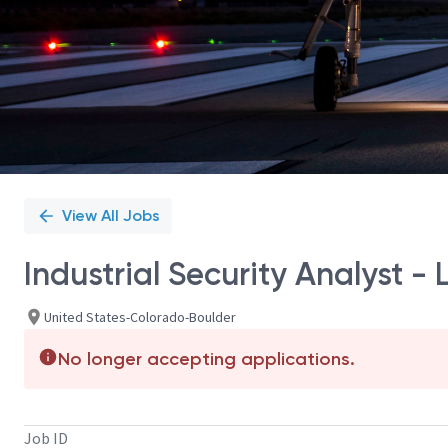
View All Jobs
Industrial Security Analyst - 
United States-Colorado-Boulder
No longer accepting applications.
Job ID