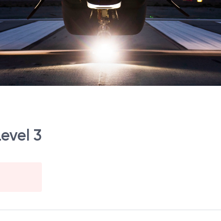
Level 3