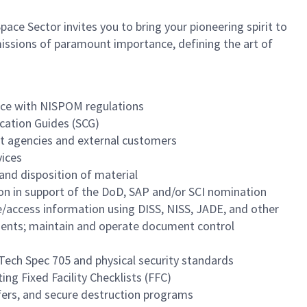
ce Sector invites you to bring your pioneering spirit to
n missions of paramount importance, defining the art of
dance with NISPOM regulations
ication Guides (SCG)
ent agencies and external customers
vices
and disposition of material
on in support of the DoD, SAP and/or SCI nomination
e/access information using DISS, NISS, JADE, and other
ments; maintain and operate document control
 Tech Spec 705 and physical security standards
ng Fixed Facility Checklists (FFC)
sfers, and secure destruction programs