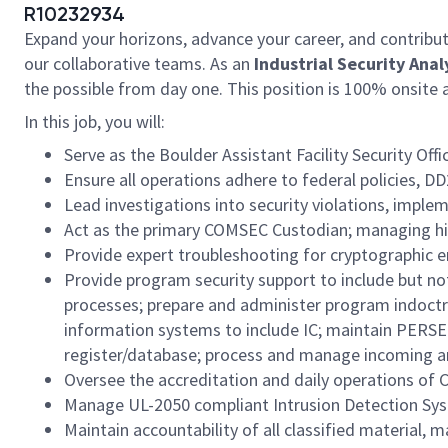
R10232934
Expand your horizons, advance your career, and contribut
our collaborative teams. As an
Industrial Security Anal
the possible from day one. This position is 100% ons
In this job, you will:
Serve as the Boulder Assistant Facility Security Of
Ensure all operations adhere to federal policies, D
Lead investigations into security violations, impl
Act as the primary COMSEC Custodian; managing high
Provide expert troubleshooting for cryptographic e
Provide program security support to include but no
processes; prepare and administer program indoctri
information systems to include IC; maintain PERS
register/database; process and manage incoming and
Oversee the accreditation and daily operations of 
Manage UL-2050 compliant Intrusion Detection Syste
Maintain accountability of all classified material,