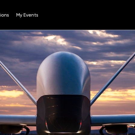
ions
My Events