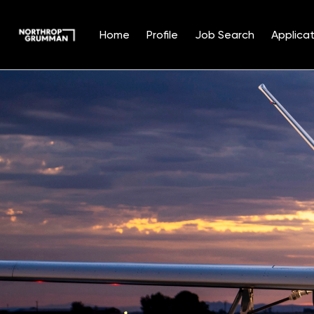
Home
Profile
Job Search
Applicat
Single
Position