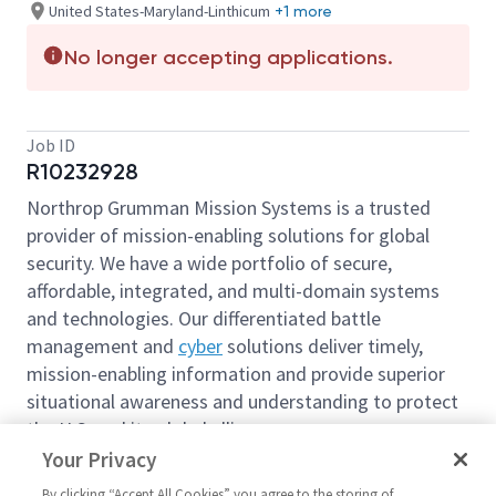
United States-Maryland-Linthicum
+1 more
No longer accepting applications.
Job ID
R10232928
Northrop Grumman Mission Systems is a trusted
provider of mission-enabling solutions for global
security. We have a wide portfolio of secure,
affordable, integrated, and multi-domain systems
and technologies. Our differentiated battle
management and
cyber
solutions deliver timely,
mission-enabling information and provide superior
situational awareness and understanding to protect
the U.S. and its global allies.
Your Privacy
We’re looking for you to join our team as
Senior
Principal Contract Administrator
based out of our
By clicking “Accept All Cookies” you agree to the storing of