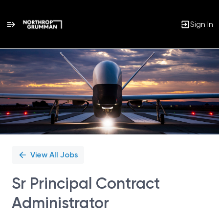
Sign In
Single
Position
View All Jobs
Sr Principal Contract
Administrator