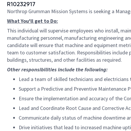
R10232917
Northrop Grumman Mission Systems is seeking a Manage
What You'll get to Do:
This individual will supervise employees who install, mai
manufacturing personnel, manufacturing engineering an
candidate will ensure that machine and equipment metric
team to customer satisfaction. Responsibilities include
buildings, structures, and other facilities as required.
Other responsibilities include the following:
Lead a team of skilled technicians and electrician
Support a Predictive and Preventive Maintenance 
Ensure the implementation and accuracy of the 
Lead and Coordinate Root Cause and Corrective Ac
Communicate daily status of machine downtime and 
Drive initiatives that lead to increased machine u