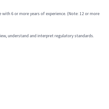
 with 6 or more years of experience. (Note: 12 or more
view, understand and interpret regulatory standards.