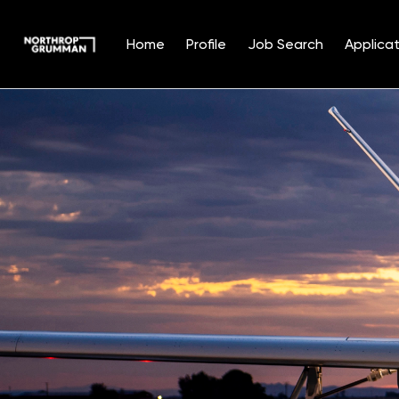
Home
Profile
Job Search
Applicat
Single
Position