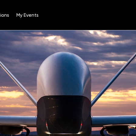
ions
My Events