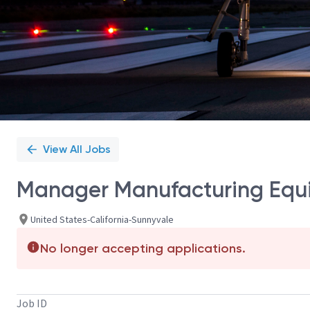
View All Jobs
Manager Manufacturing Equ
United States-California-Sunnyvale
No longer accepting applications.
Job ID