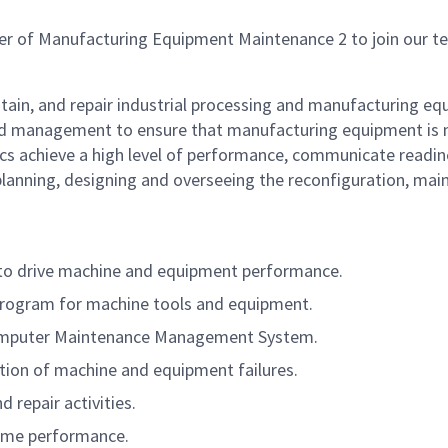
r of Manufacturing Equipment Maintenance 2 to join our t
ntain, and repair industrial processing and manufacturing eq
d management to ensure that manufacturing equipment is ma
s achieve a high level of performance, communicate readines
 planning, designing and overseeing the reconfiguration, mai
s to drive machine and equipment performance.
Program for machine tools and equipment.
Computer Maintenance Management System.
tion of machine and equipment failures.
repair activities.
ptime performance.