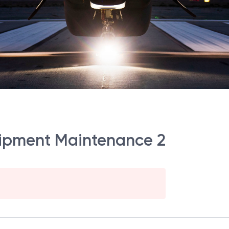
ipment Maintenance 2