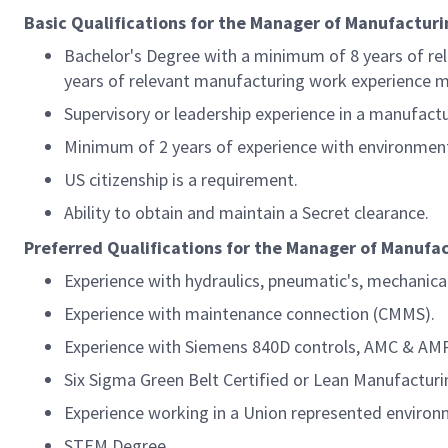
Basic Qualifications for the Manager of Manufactu
Bachelor's Degree with a minimum of 8 years of re
years of relevant manufacturing work experience ma
Supervisory or leadership experience in a manufactu
Minimum of 2 years of experience with environmental
US citizenship is a requirement.
Ability to obtain and maintain a Secret clearance.
Preferred Qualifications for the Manager of Manuf
Experience with hydraulics, pneumatic's, mechanica
Experience with maintenance connection (CMMS).
Experience with Siemens 840D controls, AMC & AMP
Six Sigma Green Belt Certified or Lean Manufacturi
Experience working in a Union represented environ
STEM Degree.