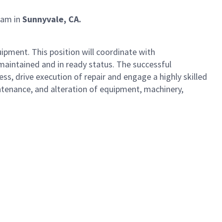
eam in
Sunnyvale, CA.
uipment. This position will coordinate with
intained and in ready status. The successful
s, drive execution of repair and engage a highly skilled
ntenance, and alteration of equipment, machinery,