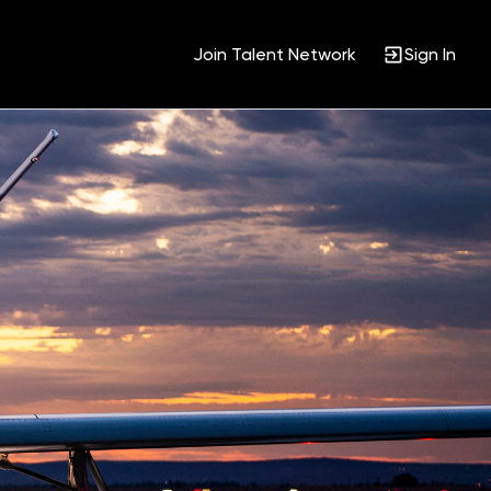
Join Talent Network
Sign In