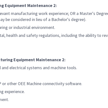
ring Equipment Maintenance
2:
levant manufacturing work experience; OR a Master's Degree
y be considered in lieu of a Bachelor's degree).
ring or industrial environment.
, health and safety regulations, including the ability to re
acturing Equipment Maintenance
2:
l and electrical systems and machine tools.
 or other OEE Machine connectivity software.
ng experience.
ment.