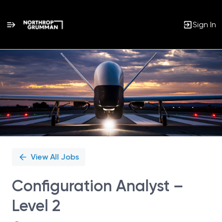
Sign In
Single
Position
View All Jobs
Configuration Analyst –
Level 2