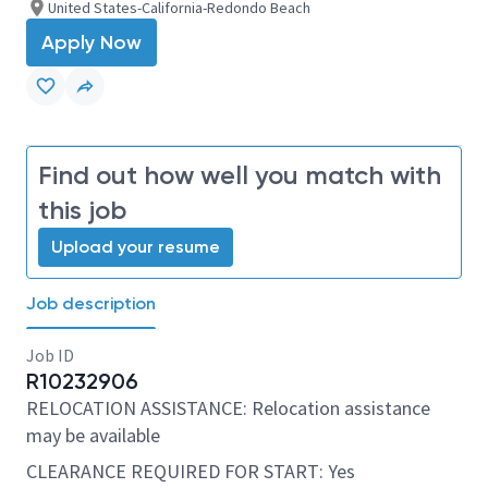
United States-California-Redondo Beach
Apply Now
Find out how well you match with
this job
Upload your resume
Job description
Job ID
R10232906
RELOCATION ASSISTANCE: Relocation assistance
may be available
CLEARANCE REQUIRED FOR START: Yes