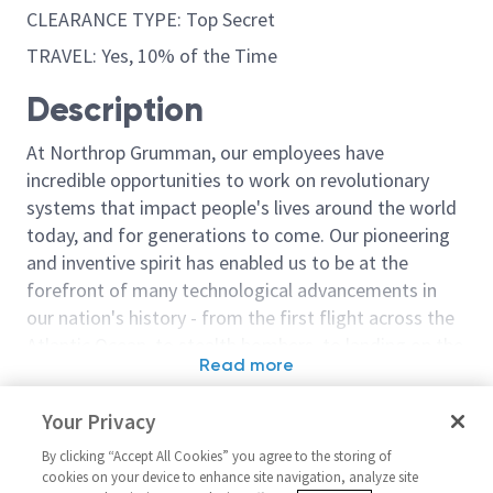
CLEARANCE TYPE: Top Secret
TRAVEL: Yes, 10% of the Time
Description
At Northrop Grumman, our employees have
incredible opportunities to work on revolutionary
systems that impact people's lives around the world
today, and for generations to come. Our pioneering
and inventive spirit has enabled us to be at the
forefront of many technological advancements in
our nation's history - from the first flight across the
Atlantic Ocean, to stealth bombers, to landing on the
Read more
moon. We look for people who have bold new ideas,
Similar jobs
courage and a pioneering spirit to join forces to
Your Privacy
invent the future, and have fun along the way. Our
Configuration Analyst - Level 2
Sentinel - Sr. P
culture thrives on intellectual curiosity, cognitive
By clicking “Accept All Cookies” you agree to the storing of
or 3
Configuration 
cookies on your device to enhance site navigation, analyze site
diversity and bringing your whole self to work — and