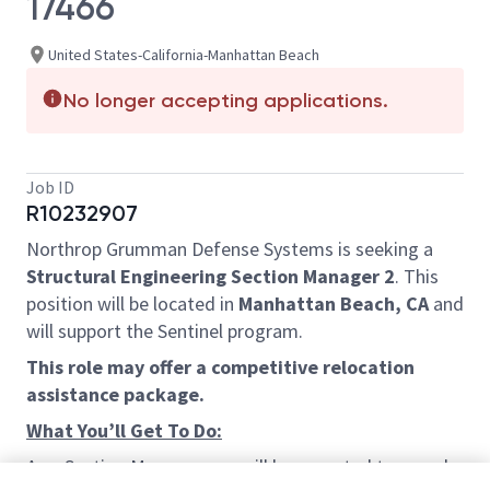
17466
United States-California-Manhattan Beach
No longer accepting applications.
Job ID
R10232907
Northrop Grumman Defense Systems is seeking a
Structural Engineering Section Manager 2
. This
position will be located in
Manhattan Beach, CA
and
will support the Sentinel program.
This role may offer a competitive relocation
assistance package.
What You’ll Get To Do:
As a Section Manager you will be expected to spend