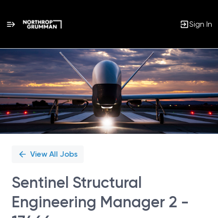
Sign In
Single
Position
View All Jobs
Sentinel Structural
Engineering Manager 2 -