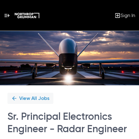
Sign In
Single
Position
View All Jobs
Sr. Principal Electronics
Engineer - Radar Engineer