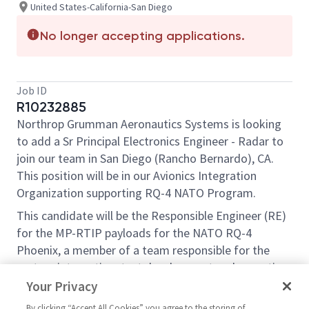
United States-California-San Diego
No longer accepting applications.
Job ID
R10232885
Northrop Grumman Aeronautics Systems is looking
to add a Sr Principal Electronics Engineer - Radar to
join our team in San Diego (Rancho Bernardo), CA.
This position will be in our Avionics Integration
Organization supporting RQ-4 NATO Program.
This candidate will be the Responsible Engineer (RE)
for the MP-RTIP payloads for the NATO RQ-4
Phoenix, a member of a team responsible for the
system integration, test development and execution
of various types of complex sensor systems and will
Your Privacy
lead one junior engineer.
By clicking “Accept All Cookies” you agree to the storing of