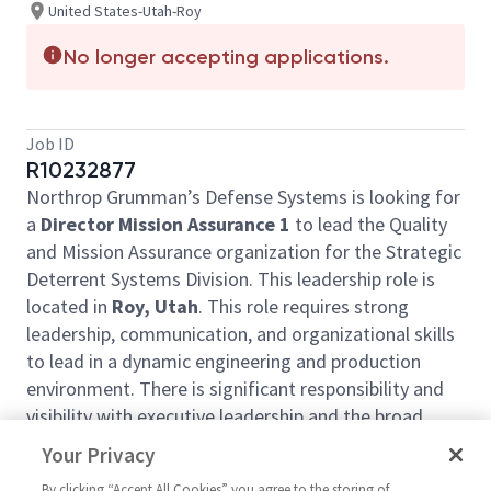
United States-Utah-Roy
No longer accepting applications.
Job ID
R10232877
Northrop Grumman’s Defense Systems is looking for
a
Director Mission Assurance 1
to lead the Quality
and Mission Assurance organization for the Strategic
Deterrent Systems Division. This leadership role is
located in
Roy, Utah
. This role requires strong
leadership, communication, and organizational skills
to lead in a dynamic engineering and production
environment. There is significant responsibility and
visibility with executive leadership and the broad
customer organization.
Your Privacy
What You'll Get To Do:
By clicking “Accept All Cookies” you agree to the storing of