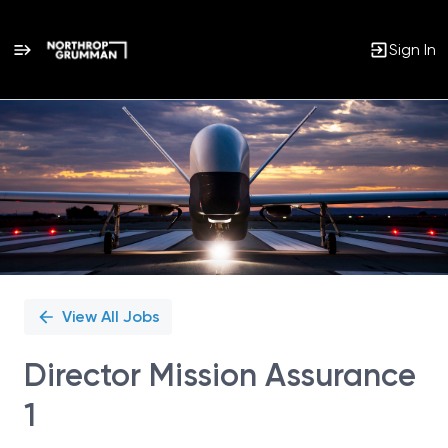
Sign In
Single
Position
View All Jobs
Director Mission Assurance
1