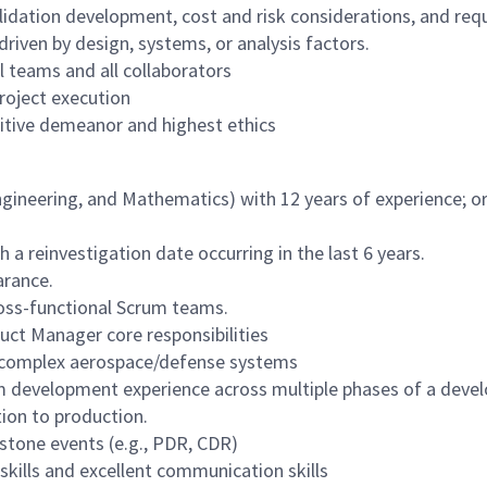
 validation development, cost and risk considerations, and r
driven by design, systems, or analysis factors.
 teams and all collaborators
roject execution
itive demeanor and highest ethics
gineering, and Mathematics) with 12 years of experience; or
 a reinvestigation date occurring in the last 6 years.
arance.
ross-functional Scrum teams.
ct Manager core responsibilities
R complex aerospace/defense systems
em development experience across multiple phases of a devel
ition to production.
tone events (e.g., PDR, CDR)
kills and excellent communication skills