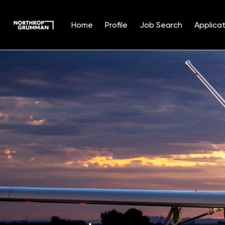
Home
Profile
Job Search
Applicat
Single
Position