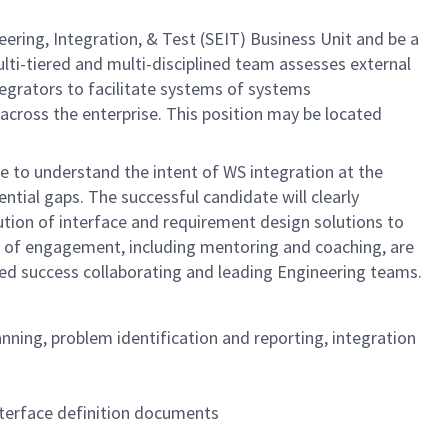
ering, Integration, & Test (SEIT) Business Unit and be a
ti-tiered and multi-disciplined team assesses external
egrators to facilitate systems of systems
across the enterprise. This position may be located
e to understand the intent of WS integration at the
ntial gaps. The successful candidate will clearly
ution of interface and requirement design solutions to
ls of engagement, including mentoring and coaching, are
ted success collaborating and leading Engineering teams.
nning, problem identification and reporting, integration
nterface definition documents