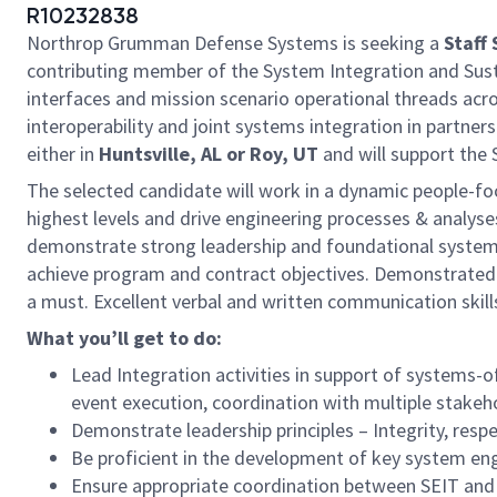
R10232838
Northrop Grumman Defense Systems is seeking a
Staff
contributing member of the System Integration and Susta
interfaces and mission scenario operational threads ac
interoperability and joint systems integration in partne
either in
Huntsville, AL or Roy, UT
and will support the
The selected candidate will work in a dynamic people-fo
highest levels and drive engineering processes & analyses
demonstrate strong leadership and foundational systems 
achieve program and contract objectives. Demonstrated a
a must. Excellent verbal and written communication skill
What you’ll get to do:
Lead Integration activities in support of systems-o
event execution, coordination with multiple stakeho
Demonstrate leadership principles – Integrity, resp
Be proficient in the development of key system eng
Ensure appropriate coordination between SEIT and