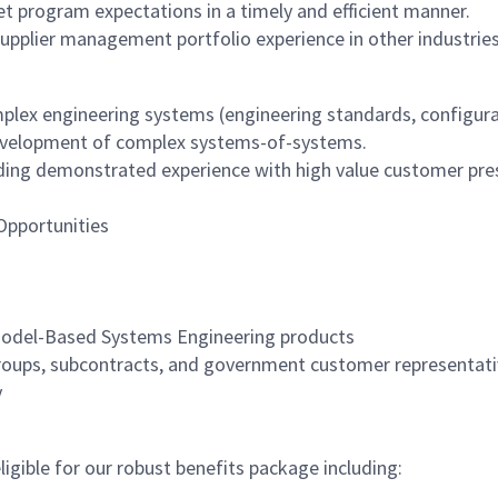
t program expectations in a timely and efficient manner.
upplier management portfolio experience in other industrie
mplex engineering systems (engineering standards, configur
he development of complex systems-of-systems.
ding demonstrated experience with high value customer prese
Opportunities
 Model-Based Systems Engineering products
 groups, subcontracts, and government customer representat
y
igible for our robust benefits package including: