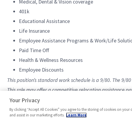
Medical, Dental & Vision coverage
401k
Educational Assistance
Life Insurance
Employee Assistance Programs & Work/Life Solut
Paid Time Off
Health & Wellness Resources
Employee Discounts
This position’s standard work schedule is a 9/80. The 9/
This role may offer a competitive relocation assistance p
#Sentinelsystems
Your Privacy
By clicking “Accept All Cookies” you agree to the storing of cookies on your 
and assist in our marketing efforts.
Learn More