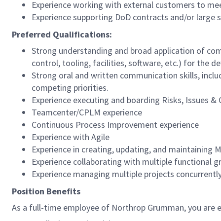
Experience working with external customers to mee
Experience supporting DoD contracts and/or large s
Preferred Qualifications:
Strong understanding and broad application of co
control, tooling, facilities, software, etc.) for t
Strong oral and written communication skills, inclu
competing priorities.
Experience executing and boarding Risks, Issues & 
Teamcenter/CPLM experience
Continuous Process Improvement experience
Experience with Agile
Experience in creating, updating, and maintaining
Experience collaborating with multiple functional
Experience managing multiple projects concurrentl
Position Benefits
As a full-time employee of Northrop Grumman, you are el