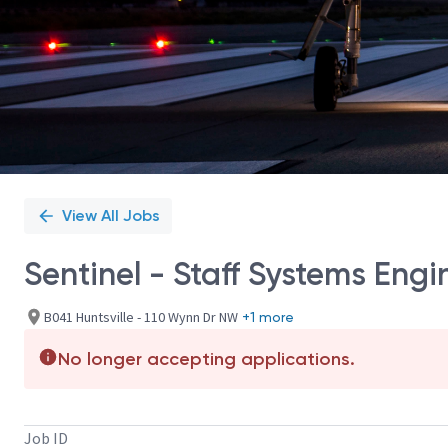
View All Jobs
Sentinel - Staff Systems Engi
B041 Huntsville - 110 Wynn Dr NW
+1 more
No longer accepting applications.
Job ID