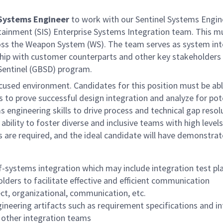
 Systems Engineer
to work with our Sentinel Systems Engine
inment (SIS) Enterprise Systems Integration team. This mul
ross the Weapon System (WS). The team serves as system int
rship with customer counterparts and other key stakeholders 
 Sentinel (GBSD) program.
cused environment. Candidates for this position must be abl
 to prove successful design integration and analyze for pote
engineering skills to drive process and technical gap resol
bility to foster diverse and inclusive teams with high leve
s are required, and the ideal candidate will have demonstra
f-systems integration which may include integration test pla
lders to facilitate effective and efficient communication
ect, organizational, communication, etc.
ineering artifacts such as requirement specifications and i
 other integration teams