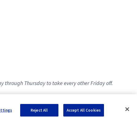
y through Thursday to take every other Friday off.
ettings
Reject All
Accept All Cookies