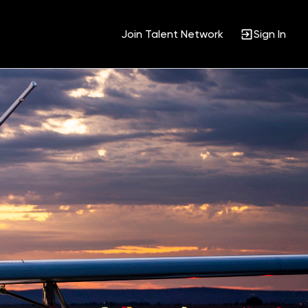
Join Talent Network
Sign In