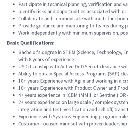
Participate in technical planning, verification and
Identify risks and opportunities associated with or 
Collaborate and communicate with multi-functional
Provide guidance and mentoring to teams during p
Work independently with minimum supervision, pos
Basic Qualifications:
Bachelor's degree in STEM (Science, Technology, En
with 8 years of experience
US Citizenship with Active DoD Secret clearance with
Ability to obtain Special Access Programs (SAP) cle
10+ years Experience with Agile and working in a c
10+ years Experience with Product Owner and Produ
4+ years experience in ICBM (MMIII or Sentinel) O
2+ years experience on large scale / complex syst
integration and test, verification and sell off, trans
Experience with Systems Engineering program miles
Customer-focused mindset with proven leadership s