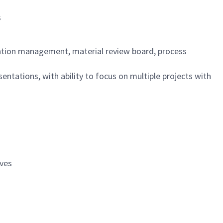
s
ation management, material review board, process
ntations, with ability to focus on multiple projects with
ives