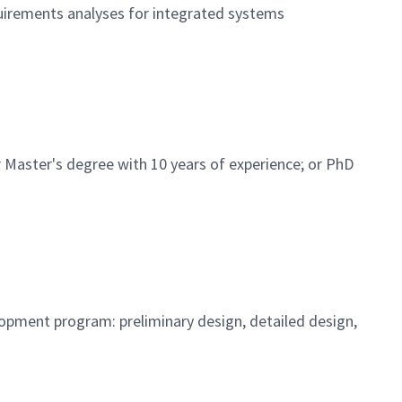
equirements analyses for integrated systems
 Master's degree with 10 years of experience; or PhD
opment program: preliminary design, detailed design,