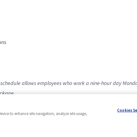
ions
80 schedule allows employees who work a nine-hour day Monda
ackage.
Cookies S
device to enhance site navigation, analyze site usage,