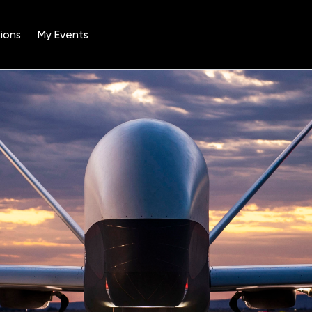
ions
My Events