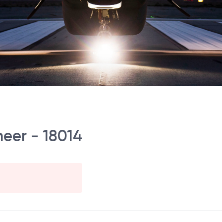
neer - 18014