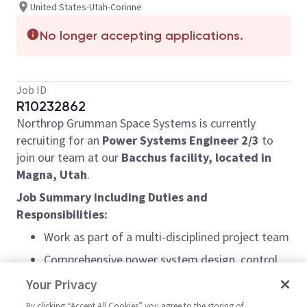
United States-Utah-Corinne
No longer accepting applications.
Job ID
R10232862
Northrop Grumman Space Systems is currently
recruiting for an
Power Systems Engineer 2/3
to
join our team at our
Bacchus facility, located in
Magna, Utah
.
Job Summary including Duties and
Responsibilities:
Work as part of a multi-disciplined project team
Comprehensive power system design, control
systems, and machine safety experience.
Your Privacy
Ability to manage large complex projects with
By clicking “Accept All Cookies” you agree to the storing of