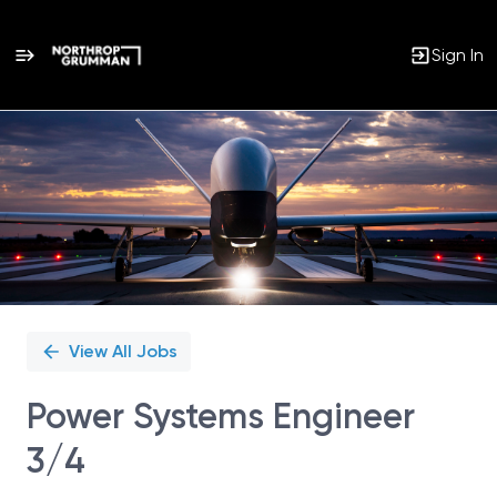
Sign In
Single
Position
View All Jobs
Power Systems Engineer
3/4