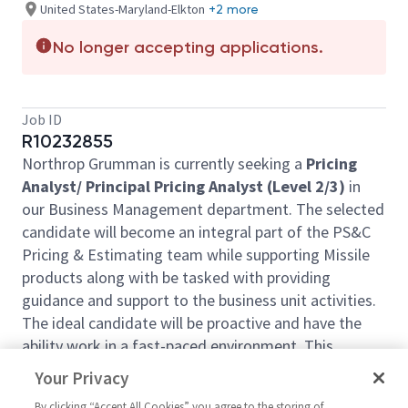
United States-Maryland-Elkton
+2 more
No longer accepting applications.
Job ID
R10232855
Northrop Grumman is currently seeking a
Pricing
Analyst/ Principal Pricing Analyst (Level 2/3)
in
our Business Management department. The selected
candidate will become an integral part of the PS&C
Pricing & Estimating team while supporting Missile
products along with be tasked with providing
guidance and support to the business unit activities.
The ideal candidate will be proactive and have the
ability work in a fast-paced environment. This
position will be primarily located on-site in
Elkton
,
Your Privacy
MD
but can be consider at other locations such as
By clicking “Accept All Cookies” you agree to the storing of