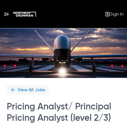
Sign In
Single
Position
View All Jobs
Pricing Analyst/ Principal
Pricing Analyst (level 2/3)