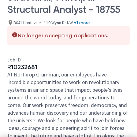
Structural Analyst - 18755
B041 Huntsville - 110 Wynn Dr NW
+1 more
No longer accepting applications.
Job ID
R10232681
At Northrop Grumman, our employees have
incredible opportunities to work on revolutionary
systems in air and space that impact people’s lives
around the world today, and for generations to
come. Our work preserves freedom, democracy, and
advances human discovery and our understanding of
the universe. We look for people who have bold new
ideas, courage and a pioneering spirit to join forces
to invent the future and have a lot of fun along the