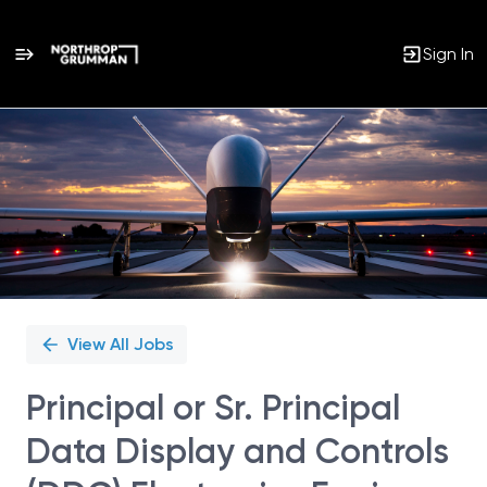
Sign In
Single
Position
View All Jobs
Principal or Sr. Principal
Data Display and Controls