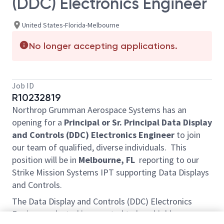
(DDC) Electronics Engineer
United States-Florida-Melbourne
No longer accepting applications.
Job ID
R10232819
Northrop Grumman Aerospace Systems has an
opening for a
Principal or Sr. Principal
Data Display
and Controls (DDC) Electronics Engineer
to join
our team of qualified, diverse individuals. This
position will be in
Melbourne, FL
reporting to our
Strike Mission Systems IPT supporting Data Displays
and Controls.
The Data Display and Controls (DDC) Electronics
Engineer selected is expected to be a highly