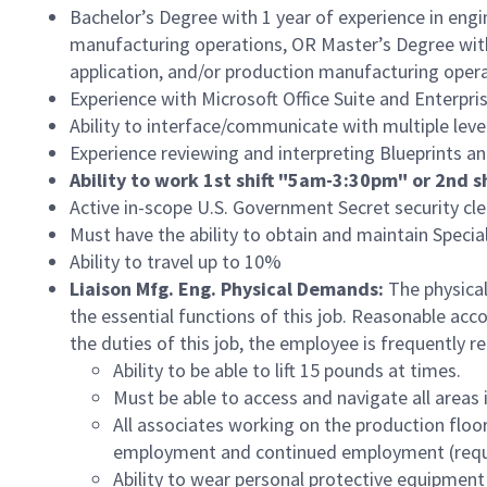
Bachelor’s Degree with 1 year of experience in engi
manufacturing operations, OR Master’s Degree with 
application, and/or production manufacturing oper
Experience with Microsoft Office Suite and Enterp
Ability to interface/communicate with multiple level
Experience reviewing and interpreting Blueprints a
Ability to work 1st shift "5am-3:30pm" or 2nd
Active in-scope U.S. Government Secret security cle
Must have the ability to obtain and maintain Speci
Ability to travel up to 10%
Liaison Mfg. Eng. Physical Demands:
The physical
the essential functions of this job. Reasonable ac
the duties of this job, the employee is frequently re
Ability to be able to lift 15 pounds at times.
Must be able to access and navigate all areas i
All associates working on the production floor
employment and continued employment (requires
Ability to wear personal protective equipment i