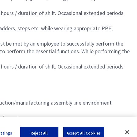
 hours / duration of shift. Occasional extended periods
adders, steps etc. while wearing appropriate PPE,
st be met by an employee to successfully perform the
 to perform the essential functions. While performing the
 hours / duration of shift. Occasional extended periods
uction/manufacturing assembly line environment
equipment
ettings
Reject All
Accept All Cookies