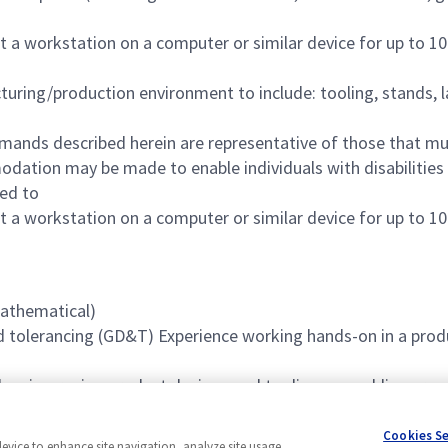
t a workstation on a computer or similar device for up to 10
uring/production environment to include: tooling, stands, l
mands described herein are representative of those that mu
odation may be made to enable individuals with disabilities
red to
t a workstation on a computer or similar device for up to 10
Mathematical)
tolerancing (GD&T) Experience working hands-on in a prod
d on improving product designs and tooling assemblies or 
Cookies S
device to enhance site navigation, analyze site usage,