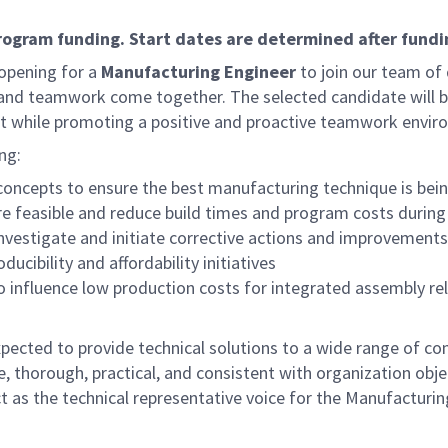
program funding. Start dates are determined after fundi
pening for a
Manufacturing Engineer
to join our team of 
and teamwork come together. The selected candidate will
t while promoting a positive and proactive teamwork envir
ng:
concepts to ensure the best manufacturing technique is bei
 are feasible and reduce build times and program costs durin
investigate and initiate corrective actions and improvement
ucibility and affordability initiatives
o influence low production costs for integrated assembly relat
ected to provide technical solutions to a wide range of com
ve, thorough, practical, and consistent with organization ob
ct as the technical representative voice for the Manufacturin