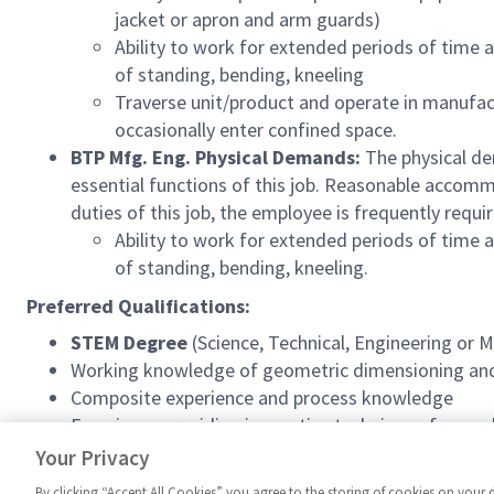
jacket or apron and arm guards)
Ability to work for extended periods of time a
of standing, bending, kneeling
Traverse unit/product and operate in manufact
occasionally enter confined space.
BTP Mfg. Eng. Physical Demands:
The physical de
essential functions of this job. Reasonable accomm
duties of this job, the employee is frequently requi
Ability to work for extended periods of time a
of standing, bending, kneeling.
Preferred Qualifications:
STEM Degree
(Science, Technical, Engineering or 
Working knowledge of geometric dimensioning and 
Composite experience and process knowledge
Experience providing innovative techniques focuse
Top Secret clearance preferred
Your Privacy
By clicking “Accept All Cookies” you agree to the storing of cookies on your 