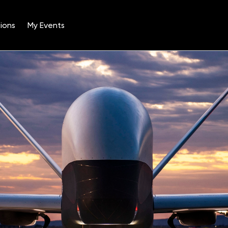
ions
My Events