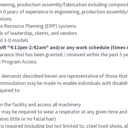
neering, production assembly/fabrication including composite
0 years of experience in engineering, production assembly/f
ations
rise Resource Planning (ERP) systems
s of leadership, clients, and vendors
nd 3-D models
 shift "4:12pm-2:42am" and/or any work schedule (time
arance that has been granted / renewed within the past 5 yea
al Program Access
 demands described herein are representative of those tha
commodation may be made to enable individuals with disabili
quired to:
n the facility and access all machinery.
 may be required to wear a respirator at any given time and th
 little or no facial hair)
s required (including but not limited to, steel toed shoes, g