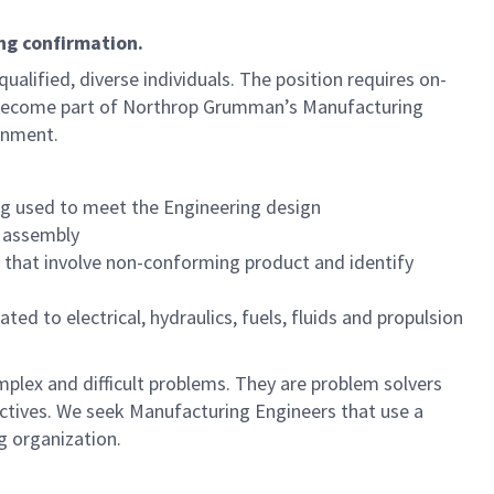
ng confirmation.
qualified, diverse individuals. The position requires on-
 become part of Northrop Grumman’s Manufacturing
onment.
ng used to meet the Engineering design
g assembly
s that involve non-conforming product and identify
ed to electrical, hydraulics, fuels, fluids and propulsion
plex and difficult problems. They are problem solvers
jectives. We seek Manufacturing Engineers that use a
g organization.