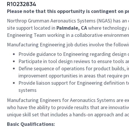
R10232834
Please note that this opportunity is contingent on 
Northrop Grumman Aeronautics Systems (NGAS) has an o
site support located in
Palmdale, CA
where technology 
Engineering Team working in a collaborative environmen
Manufacturing Engineering job duties involve the followi
Provide guidance to Engineering regarding design 
Participate in tool design reviews to ensure tools
Define sequence of operations for product builds, 
improvement opportunities in areas that require prod
Provide liaison support for Engineering definition t
systems
Manufacturing Engineers for Aeronautics Systems are exp
who have the ability to provide results that are innovati
unique skill set that includes a hands-on approach and a
Basic Qualifications: