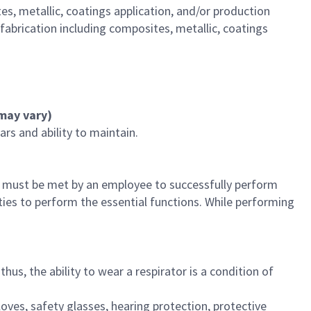
s, metallic, coatings application, and/or production
abrication including composites, metallic, coatings
s may vary)
rs and ability to maintain.
t must be met by an employee to successfully perform
ties to perform the essential functions. While performing
us, the ability to wear a respirator is a condition of
loves, safety glasses, hearing protection, protective