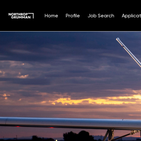
Home
Profile
Job Search
Applicat
Single
Position