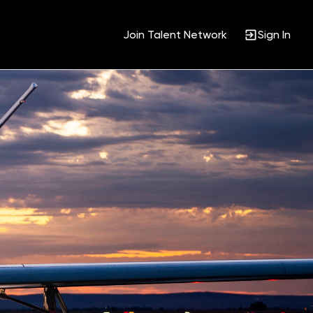
Join Talent Network
Sign In