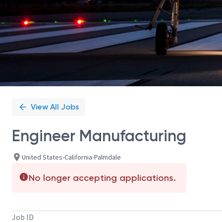
View All Jobs
Engineer Manufacturing
United States-California-Palmdale
No longer accepting applications.
Job ID