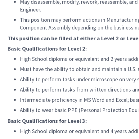
May disassemble, modify, rework, reassemble, and 
Engineer.
This position may perform actions in Manufacturing
Component Assembly depending on the business ne
This position can be filled at either a Level 2 or Level
Basic Qualifications for
Level 2:
High School diploma or equivalent and 2 years add
Must have the ability to obtain and maintain a U.S
Ability to perform tasks under microscope on very 
Ability to perform tasks from written directions a
Intermediate proficiency in MS Word and Excel; bas
Ability to wear basic PPE (Personal Protection Equi
Basic Qualifications for
Level 3:
High School diploma or equivalent and 4 years add