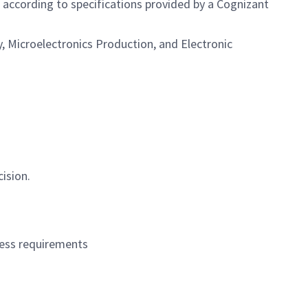
according to specifications provided by a Cognizant
, Microelectronics Production, and Electronic
ision.
ocess requirements