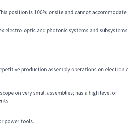
. This position is 100% onsite and cannot accommodate
lex electro-optic and photonic systems and subsystems
repetitive production assembly operations on electronic
cope on very small assemblies; has a high level of
ments.
or power tools.