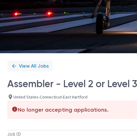
View All Jobs
Assembler - Level 2 or Level 
United States-Connecticut-East Hartford
No longer accepting applications.
Job ID