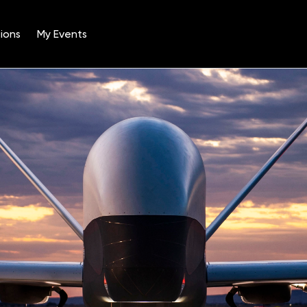
ions
My Events