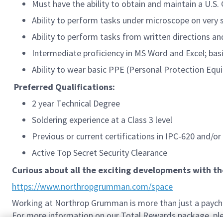
Must have the ability to obtain and maintain a U.S
Ability to perform tasks under microscope on very 
Ability to perform tasks from written directions a
Intermediate proficiency in MS Word and Excel; bas
Ability to wear basic PPE (Personal Protection Equi
Preferred Qualifications:
2 year Technical Degree
Soldering experience at a Class 3 level
Previous or current certifications in IPC-620 and/or
Active Top Secret Security Clearance
Curious about all the exciting developments with t
https://www.northropgrumman.com/space
Working at Northrop Grumman is more than just a paychec
For more information on our Total Rewards package, plea