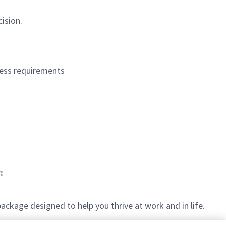
ision.
ocess requirements
:
kage designed to help you thrive at work and in life.