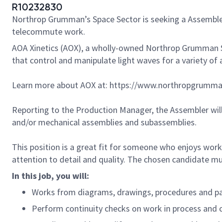
R10232830
Northrop Grumman’s Space Sector is seeking a Assembler 
telecommute work.
AOA Xinetics (AOX), a wholly-owned Northrop Grumman Sp
that control and manipulate light waves for a variety of 
Learn more about AOX at: https://www.northropgrumma
Reporting to the Production Manager, the Assembler will
and/or mechanical assemblies and subassemblies.
This position is a great fit for someone who enjoys work
attention to detail and quality. The chosen candidate m
In this job, you will:
Works from diagrams, drawings, procedures and par
Perform continuity checks on work in process and