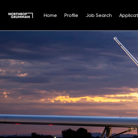
Home
Profile
Job Search
Applicat
Single
Position