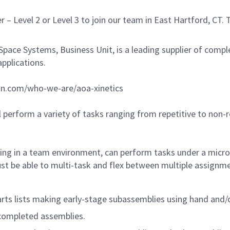
– Level 2 or Level 3 to join our team in East Hartford, CT
ace Systems, Business Unit, is a leading supplier of comp
applications.
n.com/who-we-are/aoa-xinetics
 perform a variety of tasks ranging from repetitive to non-
ing in a team environment, can perform tasks under a micros
ust be able to multi-task and flex between multiple assign
ts lists making early-stage subassemblies using hand and/
 completed assemblies.