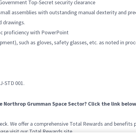
. Government Top-Secret security clearance
small assemblies with outstanding manual dexterity and prec
nd drawings.
ic proficiency with PowerPoint
pment), such as gloves, safety glasses, etc. as noted in pr
 J-STD 001.
he Northrop Grumman Space Sector? Click the link below
k. We offer a comprehensive Total Rewards and benefits pac
se visit our Total Rewards site.