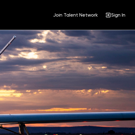
Join Talent Network
Sign In