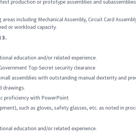
test production or prototype assemblies and subassemblies 
 areas including Mechanical Assembly, Circuit Card Assembly
ed or workload capacity.
 3.
itional education and/or related experience.
. Government Top-Secret security clearance
small assemblies with outstanding manual dexterity and prec
nd drawings.
ic proficiency with PowerPoint
pment), such as gloves, safety glasses, etc. as noted in pr
itional education and/or related experience.