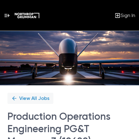
Sign In
Single
Position
View All Jobs
Production Operations
Engineering PG&T