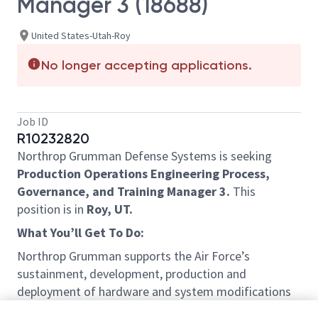
Manager 3 (18688)
United States-Utah-Roy
No longer accepting applications.
Job ID
R10232820
Northrop Grumman Defense Systems is seeking
Production Operations Engineering Process,
Governance, and Training Manager 3.
This
position is in
Roy, UT.
What You’ll Get To Do:
Northrop Grumman supports the Air Force’s
sustainment, development, production and
deployment of hardware and system modifications
for Intercontinental Ballistic Missile (ICBM) Ground