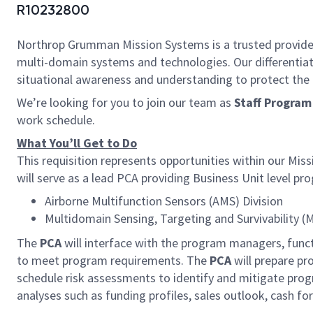
R10232800
Northrop Grumman Mission Systems is a trusted provider o
multi-domain systems and technologies. Our different
situational awareness and understanding to protect the U.
We’re looking for you to join our team as
Staff Program
work schedule.
What You’ll Get to Do
This requisition represents opportunities within our M
will serve as a lead PCA providing Business Unit level pr
Airborne Multifunction Sensors (AMS) Division
Multidomain Sensing, Targeting and Survivability (
The
PCA
will interface with the program managers, fun
to meet program requirements. The
PCA
will prepare p
schedule risk assessments to identify and mitigate progr
analyses such as funding profiles, sales outlook, cash for