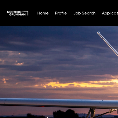
Home
Profile
Job Search
Applicat
Single
Position