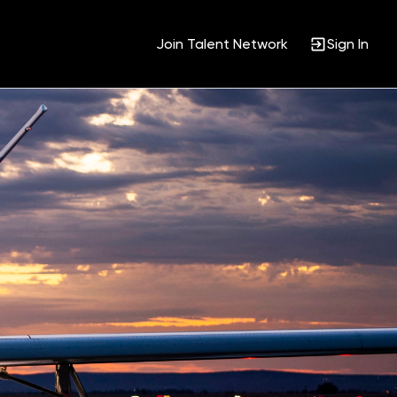
Join Talent Network
Sign In