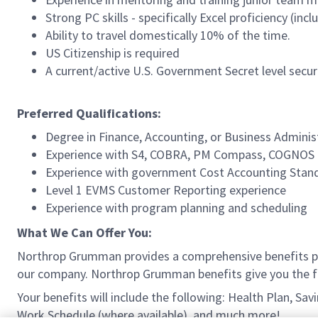
Strong PC skills - specifically Excel proficiency (in
Ability to travel domestically 10% of the time.
US Citizenship is required
A current/active U.S. Government Secret level securi
Preferred Qualifications:
Degree in Finance, Accounting, or Business Administ
Experience with S4, COBRA, PM Compass, COGNOS
Experience with government Cost Accounting Stan
Level 1 EVMS Customer Reporting experience
Experience with program planning and scheduling
What We Can Offer You:
Northrop Grumman provides a comprehensive benefits p
our company. Northrop Grumman benefits give you the fle
Your benefits will include the following: Health Plan, S
Work Schedule (where available), and much more!