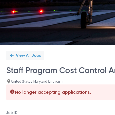
View All Jobs
Staff Program Cost Control A
United States-Maryland-Linthicum
No longer accepting applications.
Job ID