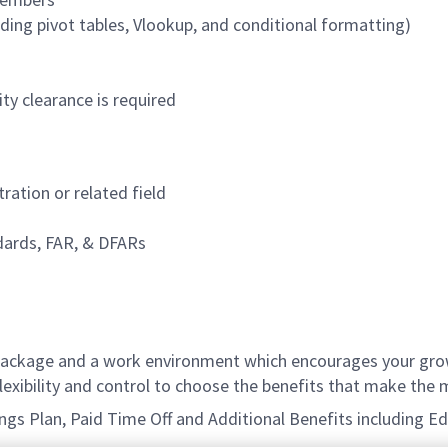
cluding pivot tables, Vlookup, and conditional formatting)
ty clearance is required
ration or related field
dards, FAR, & DFARs
ackage and a work environment which encourages your grow
xibility and control to choose the benefits that make the m
avings Plan, Paid Time Off and Additional Benefits including 