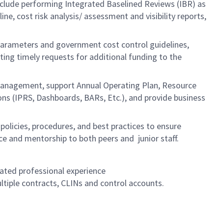
include performing Integrated Baselined Reviews (IBR) as
 cost risk analysis/ assessment and visibility reports,
 parameters and government cost control guidelines,
ting timely requests for additional funding to the
management, support Annual Operating Plan, Resource
ions (IPRS, Dashboards, BARs, Etc.), and provide business
policies, procedures, and best practices to ensure
e and mentorship to both peers and junior staff.
lated professional experience
tiple contracts, CLINs and control accounts.