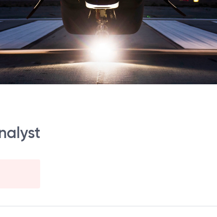
nalyst