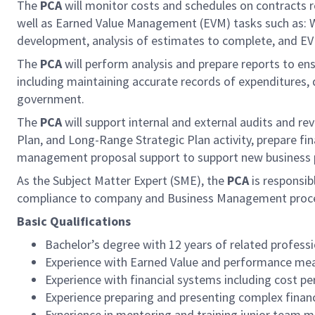
The
PCA
will monitor costs and schedules on contracts r
well as Earned Value Management (EVM) tasks such as: Wo
development, analysis of estimates to complete, and E
The
PCA
will perform analysis and prepare reports to e
including maintaining accurate records of expenditures, 
government.
The
PCA
will support internal and external audits and
Plan, and Long-Range Strategic Plan activity, prepare fin
management proposal support to support new business p
As the Subject Matter Expert (SME), the
PCA
is responsib
compliance to company and Business Management processes
Basic Qualifications
Bachelor’s degree with 12 years of related professi
Experience with Earned Value and performance meas
Experience with financial systems including cost p
Experience preparing and presenting complex finan
Experience in mentoring and training junior team