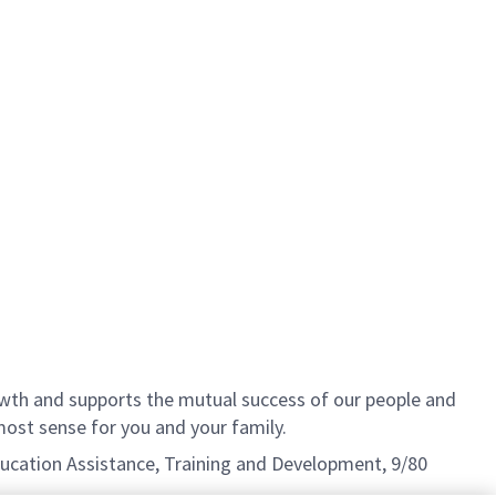
th and supports the mutual success of our people and
ost sense for you and your family.
Education Assistance, Training and Development, 9/80