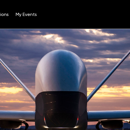
ions
My Events