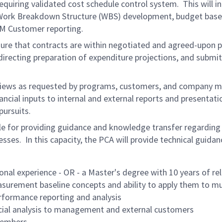
equiring validated cost schedule control system. This will 
rk Breakdown Structure (WBS) development, budget baseline,
VM Customer reporting.
nsure that contracts are within negotiated and agreed-upon
directing preparation of expenditure projections, and submit
 reviews as requested by programs, customers, and company 
ancial inputs to internal and external reports and presentat
ursuits.
le for providing guidance and knowledge transfer regarding 
. In this capacity, the PCA will provide technical guidanc
onal experience - OR - a Master's degree with 10 years of re
urement baseline concepts and ability to apply them to mul
erformance reporting and analysis
cial analysis to management and external customers
 members