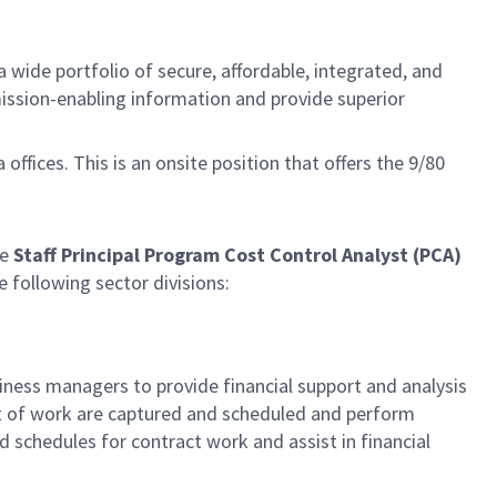
 wide portfolio of secure, affordable, integrated, and
mission-enabling information and provide superior
a offices. This is an onsite position that offers the 9/80
he
Staff
Principal Program Cost Control Analyst
(PCA)
e following sector divisions:
ess managers to provide financial support and analysis
t of work are captured and scheduled and perform
 schedules for contract work and assist in financial