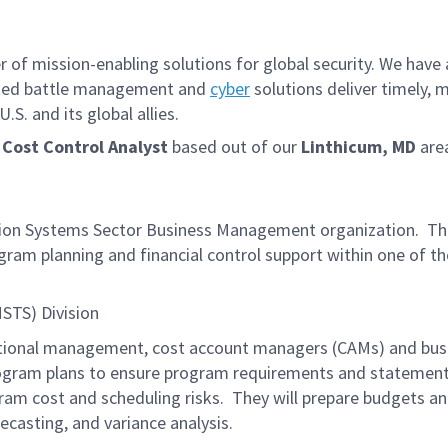
f mission-enabling solutions for global security. We have a
iated battle management and
cyber
solutions deliver timely, 
S. and its global allies.
 Cost Control Analyst
based out of our
Linthicum, MD
are
ission Systems Sector Business Management organization. T
ogram planning and financial control support within one of th
MSTS) Division
ctional management, cost account managers (CAMs) and busin
rogram plans to ensure program requirements and statemen
am cost and scheduling risks. They will prepare budgets and
ecasting, and variance analysis.