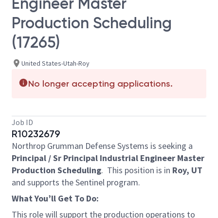
Engineer Master
Production Scheduling
(17265)
United States-Utah-Roy
No longer accepting applications.
Job ID
R10232679
Northrop Grumman Defense Systems is seeking a
Principal / Sr Principal Industrial Engineer Master
Production Scheduling
.
This position is in
Roy, UT
and supports the Sentinel program.
What You’ll Get To Do:
This role will support the production operations to