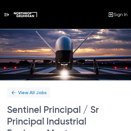
Sign In
Single
Position
View All Jobs
Sentinel Principal / Sr
Principal Industrial