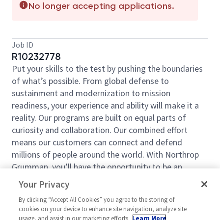
No longer accepting applications.
Job ID
R10232778
Put your skills to the test by pushing the boundaries
of what’s possible. From global defense to
sustainment and modernization to mission
readiness, your experience and ability will make it a
reality. Our programs are built on equal parts of
curiosity and collaboration. Our combined effort
means our customers can connect and defend
millions of people around the world. With Northrop
Grumman, you’ll have the opportunity to be an
essential part of projects that will define your career,
Your Privacy
now and in the future.
By clicking “Accept All Cookies” you agree to the storing of
Northrop Grumman Defense Systems is seeking an
cookies on your device to enhance site navigation, analyze site
Industrial Security Analyst for our Plymouth, MN
usage, and assist in our marketing efforts.
Learn More