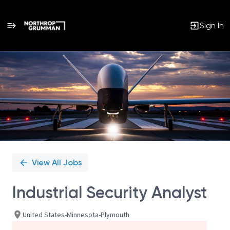
Sign In
Single
Position
View All Jobs
Industrial Security Analyst
United States-Minnesota-Plymouth