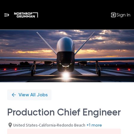
Sign In
Single
Position
View All Jobs
Production Chief Engineer
United States-California-Redondo Beach
+1 more