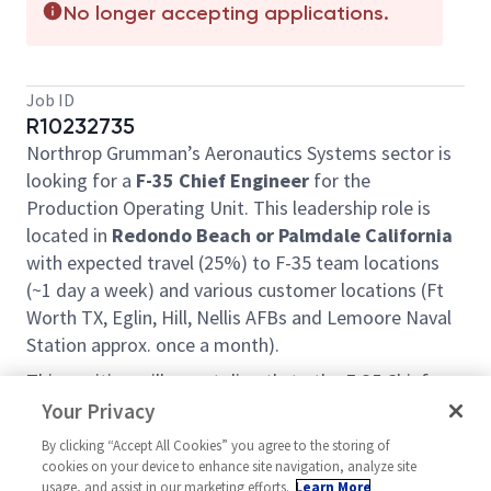
No longer accepting applications.
Job ID
R10232735
Northrop Grumman’s Aeronautics Systems sector is
looking for a
F-35 Chief Engineer
for the
Production Operating Unit. This leadership role is
located in
Redondo Beach or Palmdale California
with expected travel (25%) to F-35 team locations
(~1 day a week) and various customer locations (Ft
Worth TX, Eglin, Hill, Nellis AFBs and Lemoore Naval
Station approx. once a month).
This position will report directly to the F-35 Chief
Engineer Sr. Director and will be a critical member of
Your Privacy
the Chief Engineering Office for the program.
By clicking “Accept All Cookies” you agree to the storing of
Northrop Grumman supports the F35 Joint Program
cookies on your device to enhance site navigation, analyze site
Office in sustainment, development, production,
usage, and assist in our marketing efforts.
Learn More