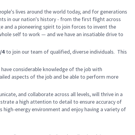
ple's lives around the world today, and for generations
 in our nation's history - from the first flight across
and a pioneering spirit to join forces to invent the
r whole self to work — and we have an insatiable drive to
/4
to join our team of qualified, diverse individuals. This
l have considerable knowledge of the job with
ailed aspects of the job and be able to perform more
cate, and collaborate across all levels, will thrive in a
rate a high attention to detail to ensure accuracy of
his high-energy environment and enjoy having a variety of