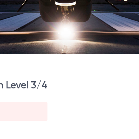
n Level 3/4