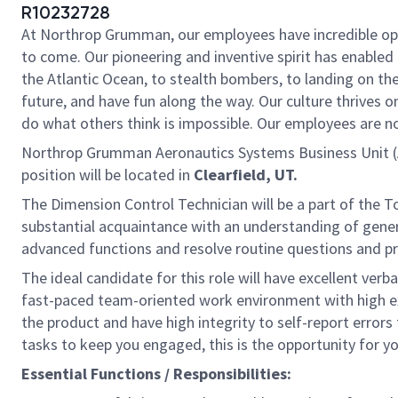
R10232728
At Northrop Grumman, our employees have incredible oppo
to come. Our pioneering and inventive spirit has enabled 
the Atlantic Ocean, to stealth bombers, to landing on th
future, and have fun along the way. Our culture thrives on
do what others think is impossible. Our employees are not
Northrop Grumman Aeronautics Systems Business Unit (
position will be located in
Clearfield, UT.
The Dimension Control Technician will be a part of the 
substantial acquaintance with an understanding of gener
advanced functions and resolve routine questions and p
The ideal candidate for this role will have excellent verba
fast-paced team-oriented work environment with high exp
the product and have high integrity to self-report error
tasks to keep you engaged, this is the opportunity for y
Essential Functions / Responsibilities: