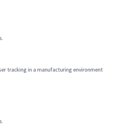
s.
aser tracking in a manufacturing environment
s.