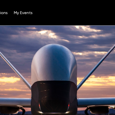
ions
My Events