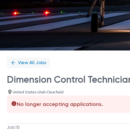
View All Jobs
Dimension Control Technicia
United States-Utah-Clearfield
No longer accepting applications.
Job ID