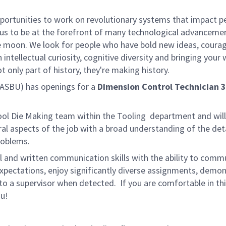
rtunities to work on revolutionary systems that impact peo
us to be at the forefront of many technological advancements
e moon. We look for people who have bold new ideas, courage 
 intellectual curiosity, cognitive diversity and bringing you
 only part of history, they're making history.
ASBU) has openings for a
Dimension Control Technician 3
Tool Die Making team within the Tooling department and wil
al aspects of the job with a broad understanding of the det
roblems.
l and written communication skills with the ability to communi
ectations, enjoy significantly diverse assignments, demonst
s to a supervisor when detected. If you are comfortable in t
ou!