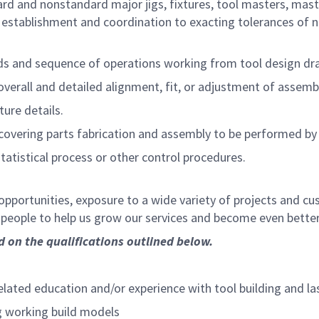
ard and nonstandard major jigs, fixtures, tool masters, mast
stablishment and coordination to exacting tolerances of n
s and sequence of operations working from tool design dr
verall and detailed alignment, fit, or adjustment of assembl
ture details.
overing parts fabrication and assembly to be performed by 
tatistical process or other control procedures.
opportunities, exposure to a wide variety of projects and c
d people to help us grow our services and become even bette
ed on the qualifications outlined below.
related education and/or experience with tool building and l
g working build models