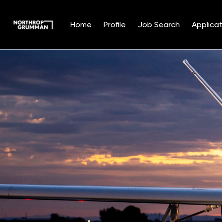
Home
Profile
Job Search
Applicat
Single
Position