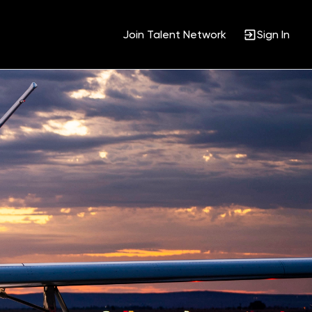
Join Talent Network
Sign In