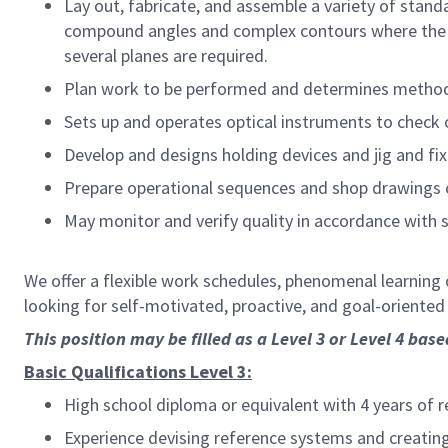
Lay out, fabricate, and assemble a variety of stand
compound angles and complex contours where the e
several planes are required.
Plan work to be performed and determines method
Sets up and operates optical instruments to check o
Develop and designs holding devices and jig and fix
Prepare operational sequences and shop drawings c
May monitor and verify quality in accordance with s
We offer a flexible work schedules, phenomenal learning 
looking for self-motivated, proactive, and goal-oriente
This position may be filled as a Level 3 or Level 4 bas
Basic Qualifications Level 3:
High school diploma or equivalent with 4 years of 
Experience devising reference systems and creatin