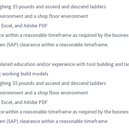
eighing 35 pounds and ascend and descend ladders
environment and a shop floor environment
d, Excel, and Adobe PDF
ce within a reasonable timeframe as required by the busines
ram (SAP) clearance within a reasonable timeframe.
related education and/or experience with tool building and l
g working build models
eighing 35 pounds and ascend and descend ladders
environment and a shop floor environment
d, Excel, and Adobe PDF
ce within a reasonable timeframe as required by the busines
ram (SAP) clearance within a reasonable timeframe