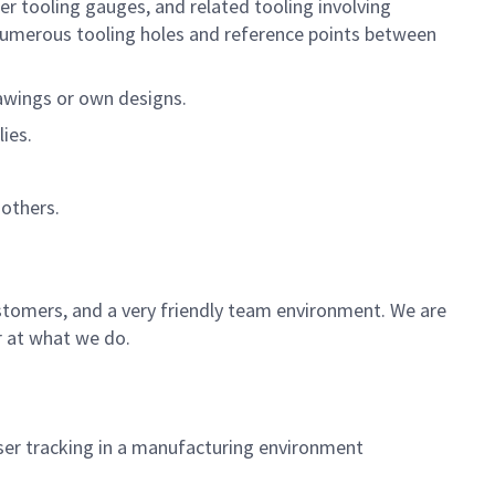
er tooling gauges, and related tooling involving
umerous tooling holes and reference points between
awings or own designs.
ies.
others.
ustomers, and a very friendly team environment. We are
r at what we do.
aser tracking in a manufacturing environment