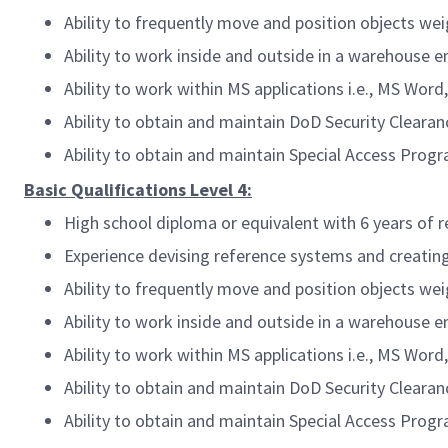
Ability to frequently move and position objects w
Ability to work inside and outside in a warehouse 
Ability to work within MS applications i.e., MS Wor
Ability to obtain and maintain DoD Security Clearan
Ability to obtain and maintain Special Access Prog
Basic Qualifications Level 4:
High school diploma or equivalent with 6 years of 
Experience devising reference systems and creatin
Ability to frequently move and position objects w
Ability to work inside and outside in a warehouse 
Ability to work within MS applications i.e., MS Wor
Ability to obtain and maintain DoD Security Clearan
Ability to obtain and maintain Special Access Prog