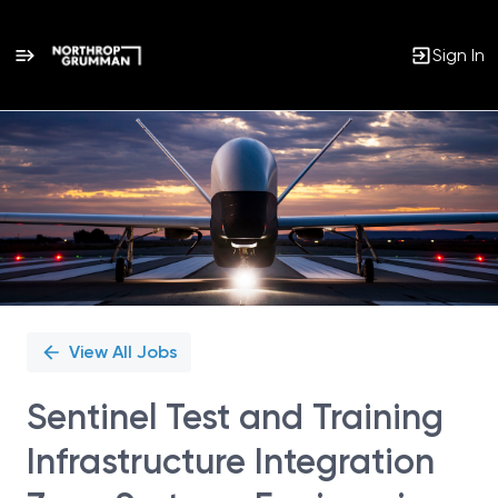
Sign In
Single
Position
View All Jobs
Sentinel Test and Training
Infrastructure Integration