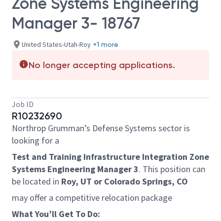
Zone Systems Engineering
Manager 3- 18767
United States-Utah-Roy
+1 more
No longer accepting applications.
Job ID
R10232690
Northrop Grumman’s Defense Systems sector is
looking for a
Test and Training Infrastructure Integration Zone
Systems Engineering Manager 3
. This position can
be located in
Roy, UT or Colorado Springs, CO
may offer a competitive relocation package
What You’ll Get To Do: