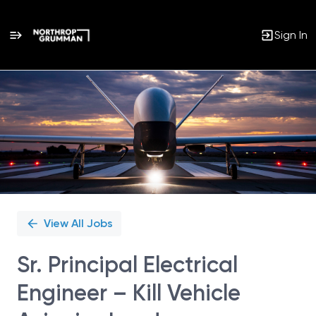
Sign In
Single
Position
View All Jobs
Sr. Principal Electrical
Engineer – Kill Vehicle