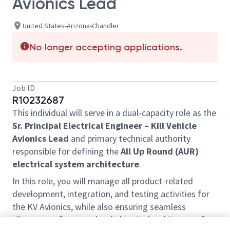
Avionics Lead
United States-Arizona-Chandler
No longer accepting applications.
Job ID
R10232687
This individual will serve in a dual-capacity role as the
Sr. Principal Electrical Engineer – Kill Vehicle
Avionics Lead
and primary technical authority
responsible for defining the
All Up Round (AUR)
electrical system architecture
.
In this role, you will manage all product-related
development, integration, and testing activities for
the KV Avionics, while also ensuring seamless
alignment of system-level electrical architecture for