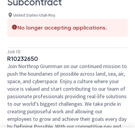
Subcontract
United States-Utah-Roy
No longer accepting applications.
Job ID
R10232650
Join Northrop Grumman on our continued mission to
push the boundaries of possible across land, sea, air,
space, and cyberspace. Enjoy a culture where your
voice is valued and start contributing to our team of
passionate professionals providing real-life solutions
to our world’s biggest challenges. We take pride in
creating purposeful work and allowing our
employees to grow and achieve their goals every day
by Defining Possible. With our competitive pay and
comprehensive benefits, we have the right