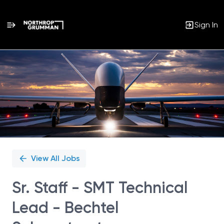
Sign In
Single
Position
View All Jobs
Sr. Staff - SMT Technical
Lead - Bechtel