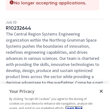
No longer accepting applications.
Job ID
R10232644
The Central Region Systems Engineering
organization within the Northrop Grumman Space
Systems pushes the boundaries of innovation,
redefines engineering capabilities, and drives
advances in various sciences. Our team is chartered
with providing the skills, innovative technologies to
develop, design, produce and sustain optimized
product lines across the sector while providing a
decisive advantage to the warfighter. Come be a part
of our mission.
Your Privacy
Northrop Grumman Space Systems (NGSP) is looking
By clicking “Accept All Cookies” you agree to the storing of
for you to join our team as a
Systems Engineer
cookies on your device to enhance site navigation, analyze site
Level 5 - SEIT Lead
usage, and assist in our marketing efforts.
based out of
Learn More
Aurora, CO.