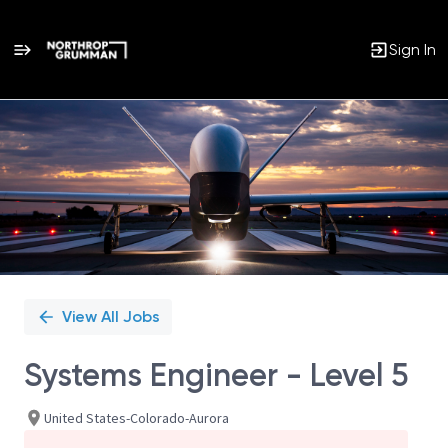
Sign In
Single
Position
View All Jobs
Systems Engineer - Level 5
United States-Colorado-Aurora