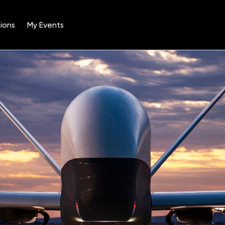
ions
My Events