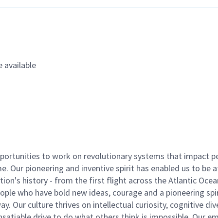
 available
ortunities to work on revolutionary systems that impact p
. Our pioneering and inventive spirit has enabled us to be a
n's history - from the first flight across the Atlantic Ocea
ople who have bold new ideas, courage and a pioneering spir
y. Our culture thrives on intellectual curiosity, cognitive div
satiable drive to do what others think is impossible. Our e