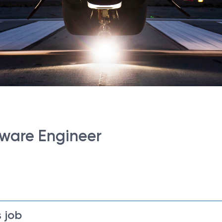
dware Engineer
 job