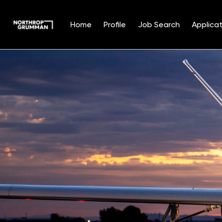
Home
Profile
Job Search
Applicat
Single
Position