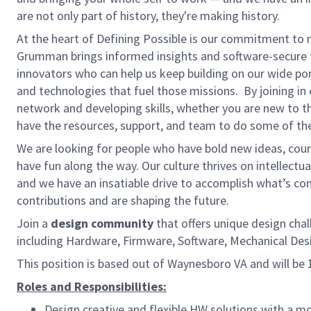
are not only part of history, they're making history.
At the heart of Defining Possible is our commitment to 
Grumman brings informed insights and software-secure t
innovators who can help us keep building on our wide por
and technologies that fuel those missions. By joining in
network and developing skills, whether you are new to th
have the resources, support, and team to do some of the
We are looking for people who have bold new ideas, courag
have fun along the way. Our culture thrives on intellectua
and we have an insatiable drive to accomplish what’s co
contributions and are shaping the future.
Join a
design community
that offers unique design chal
including Hardware, Firmware, Software, Mechanical D
This position is based out of Waynesboro VA and will be
Roles and Responsibilities:
Design creative and flexible HW solutions with a m