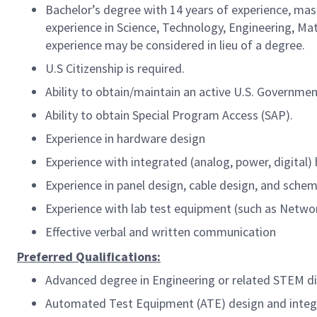
Bachelor’s degree with 14 years of experience, mast
experience in Science, Technology, Engineering, Math
experience may be considered in lieu of a degree.
U.S Citizenship is required.
Ability to obtain/maintain an active U.S. Governme
Ability to obtain Special Program Access (SAP).
Experience in hardware design
Experience with integrated (analog, power, digital
Experience in panel design, cable design, and schem
Experience with lab test equipment (such as Netw
Effective verbal and written communication
Preferred Qualifications:
Advanced degree in Engineering or related STEM di
Automated Test Equipment (ATE) design and integr