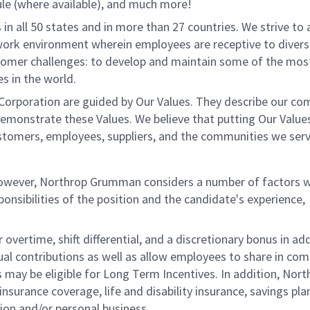
le (where available), and much more!
all 50 states and in more than 27 countries. We strive to 
 work environment wherein employees are receptive to divers
stomer challenges: to develop and maintain some of the mos
s in the world.
rporation are guided by Our Values. They describe our co
demonstrate these Values. We believe that putting Our Value
ustomers, employees, suppliers, and the communities we serv
 however, Northrop Grumman considers a number of factors 
onsibilities of the position and the candidate's experience,
overtime, shift differential, and a discretionary bonus in add
ual contributions as well as allow employees to share in co
s may be eligible for Long Term Incentives. In addition, Nort
nsurance coverage, life and disability insurance, savings pla
ion and/or personal business.