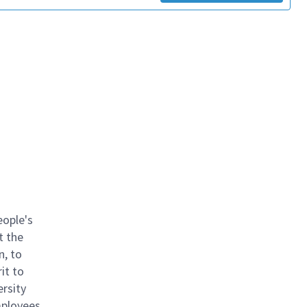
eople's
t the
n, to
it to
ersity
mployees