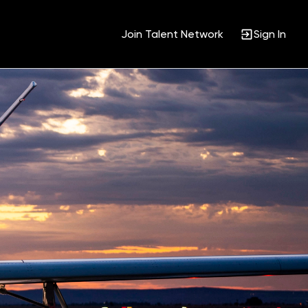
Join Talent Network
Sign In