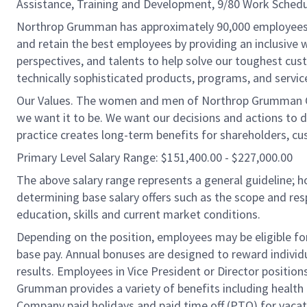
Assistance, Training and Development, 9/80 Work Schedu
Northrop Grumman has approximately 90,000 employees in 
and retain the best employees by providing an inclusive
perspectives, and talents to help solve our toughest cu
technically sophisticated products, programs, and service
Our Values. The women and men of Northrop Grumman Co
we want it to be. We want our decisions and actions to 
practice creates long-term benefits for shareholders, c
Primary Level Salary Range: $151,400.00 - $227,000.00
The above salary range represents a general guideline;
determining base salary offers such as the scope and resp
education, skills and current market conditions.
Depending on the position, employees may be eligible for 
base pay. Annual bonuses are designed to reward individ
results. Employees in Vice President or Director position
Grumman provides a variety of benefits including health i
Company paid holidays and paid time off (PTO) for vacat