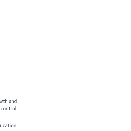
owth and
 control
ducation