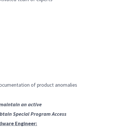
 documentation of product anomalies
/maintain an active
obtain Special Program Access
rdware Engineer: