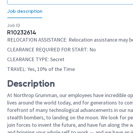
Job description
Job ID
R10232614
RELOCATION ASSISTANCE: Relocation assistance may be
CLEARANCE REQUIRED FOR START: No
CLEARANCE TYPE: Secret
TRAVEL: Yes, 10% of the Time
Description
At Northrop Grumman, our employees have incredible opp
lives around the world today, and for generations to come
forefront of many technological advancements in our natio
stealth bombers, to landing on the moon. We look for pe
join forces to invent the future, and have fun along the wa
and bringing your whole self to work — and we have an in