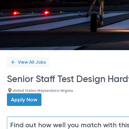
View All Jobs
Senior Staff Test Design Har
United States-Waynesboro-Virginia
Apply Now
Find out how well you match with this