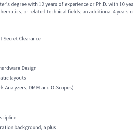
er's degree with 12 years of experience or Ph.D. with 10 yea
ematics, or related technical fields; an additional 4 years o
nt Secret Clearance
) hardware Design
atic layouts
ork Analyzers, DMM and O-Scopes)
scipline
ation background, a plus