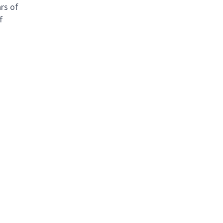
rs of
f