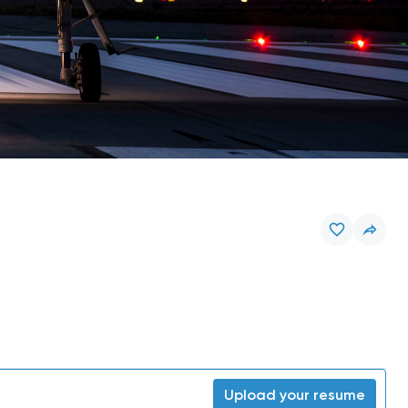
Upload your resume