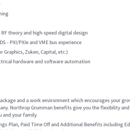
e
ming
, RF theory and high-speed digital design
 LVDS - PXI/PXIe and VME bus experience
 Graphics, Zuken, Capital, etc.)
ctrical hardware and software automation
package and a work environment which encourages your gr
ny. Northrop Grumman benefits give you the flexibility and
 and your family.
vings Plan, Paid Time Off and Additional Benefits including E