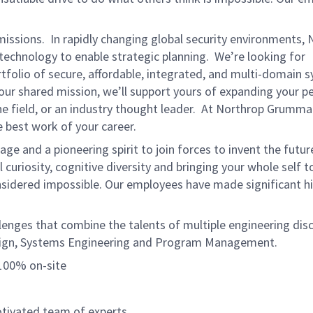
missions. In rapidly changing global security environments,
echnology to enable strategic planning. We’re looking for
tfolio of secure, affordable, integrated, and multi-domain 
 our shared mission, we’ll support yours of expanding your p
e field, or an industry thought leader. At Northrop Grumman
 best work of your career.
e and a pioneering spirit to join forces to invent the futur
l curiosity, cognitive diversity and bringing your whole self 
nsidered impossible. Our employees have made significant hi
lenges that combine the talents of multiple engineering disc
esign, Systems Engineering and Program Management.
 100% on-site
otivated team of experts