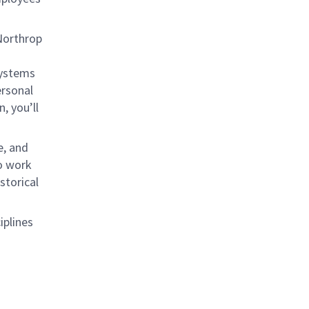
 Northrop
systems
ersonal
, you’ll
e, and
to work
storical
iplines