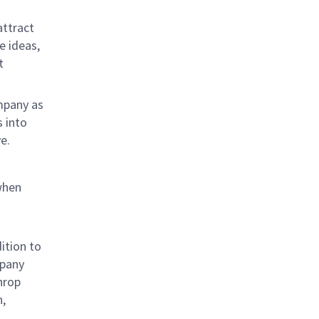
attract
e ideas,
t
mpany as
s into
e.
when
ition to
mpany
hrop
n,