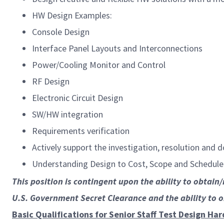
HW Design Examples:
Console Design
Interface Panel Layouts and Interconnections
Power/Cooling Monitor and Control
RF Design
Electronic Circuit Design
SW/HW integration
Requirements verification
Actively support the investigation, resolution and
Understanding Design to Cost, Scope and Schedule
This position is contingent upon the ability to obtain
U.S. Government Secret Clearance and the ability to 
Basic Qualifications for Senior Staff Test Design Ha