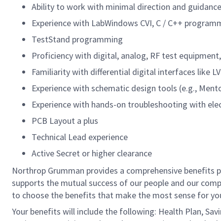
Ability to work with minimal direction and guidanc
Experience with LabWindows CVI, C / C++ program
TestStand programming
Proficiency with digital, analog, RF test equipment
Familiarity with differential digital interfaces like
Experience with schematic design tools (e.g., Mentor
Experience with hands-on troubleshooting with ele
PCB Layout a plus
Technical Lead experience
Active Secret or higher clearance
Northrop Grumman provides a comprehensive benefits 
supports the mutual success of our people and our compa
to choose the benefits that make the most sense for you
Your benefits will include the following: Health Plan, Sa