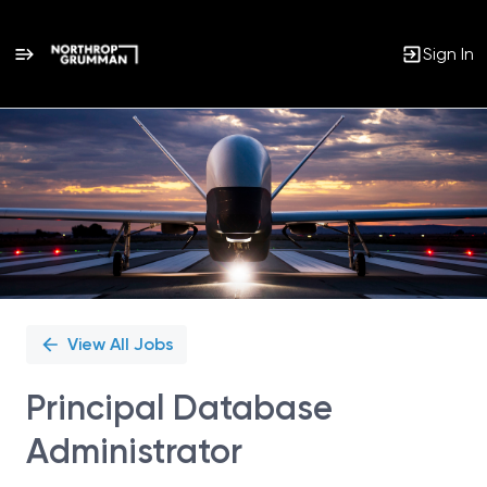
Sign In
Single
Position
View All Jobs
Principal Database
Administrator