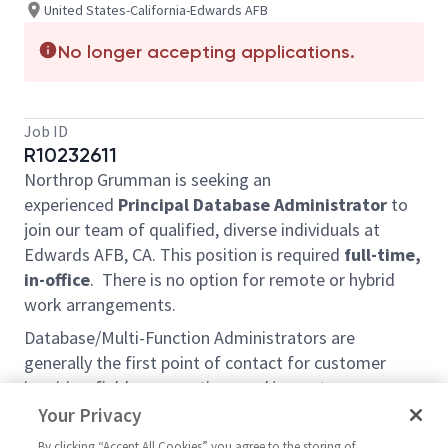
United States-California-Edwards AFB
No longer accepting applications.
Job ID
R10232611
Northrop Grumman is seeking an
experienced
Principal Database Administrator
to
join our team of qualified, diverse individuals at
Edwards AFB, CA. This position is required
full-time,
in-office
. There is no option for remote or hybrid
work arrangements.
Database/Multi-Function Administrators are
generally the first point of contact for customer
inquiries, field any questions and/or customer
concerns, and troubleshoot any reported problems.
Your Privacy
They are also trained and assigned tasks in other
By clicking “Accept All Cookies” you agree to the storing of