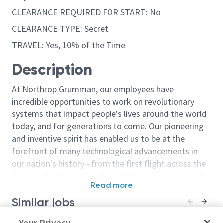
CLEARANCE REQUIRED FOR START: No
CLEARANCE TYPE: Secret
TRAVEL: Yes, 10% of the Time
Description
At Northrop Grumman, our employees have
incredible opportunities to work on revolutionary
systems that impact people's lives around the world
today, and for generations to come. Our pioneering
and inventive spirit has enabled us to be at the
forefront of many technological advancements in
our nation's history - from the first flight across the
Atlantic Ocean, to stealth bombers, to landing on the
Read more
moon. We look for people who have bold new ideas,
Similar jobs
courage and a pioneering spirit to join forces to
invent the future, and have fun along the way. Our
Senior Principal Test Design
Your Privacy
Senior Staff T