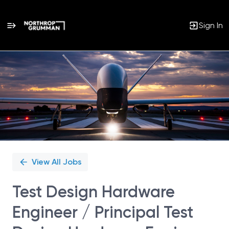
Sign In
Single
Position
View All Jobs
Test Design Hardware
Engineer / Principal Test