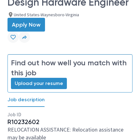
Design Hardware Engineer
United States-Waynesboro-Virginia
Apply Now
Find out how well you match with
this job
Upload your resume
Job description
Job ID
R10232602
RELOCATION ASSISTANCE: Relocation assistance
may be available