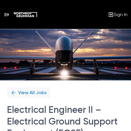
Sign In
Single
Position
View All Jobs
Electrical Engineer II –
Electrical Ground Support