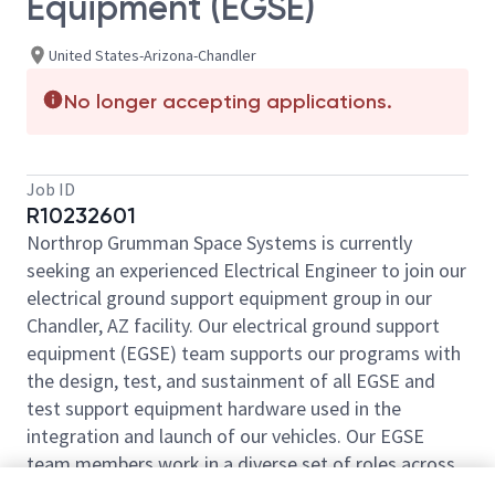
Equipment (EGSE)
United States-Arizona-Chandler
No longer accepting applications.
Job ID
R10232601
Northrop Grumman Space Systems is currently
seeking an experienced Electrical Engineer to join our
electrical ground support equipment group in our
Chandler, AZ facility. Our electrical ground support
equipment (EGSE) team supports our programs with
the design, test, and sustainment of all EGSE and
test support equipment hardware used in the
integration and launch of our vehicles. Our EGSE
team members work in a diverse set of roles across
the lifecycle of a program.