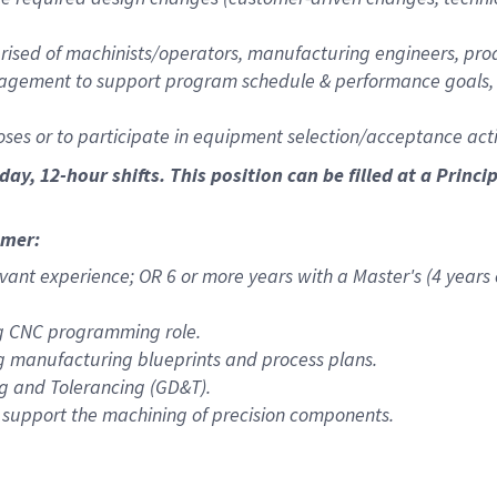
rised of machinists/operators, manufacturing engineers, prod
agement to support program schedule & performance goals, m
ses or to participate in equipment selection/acceptance activ
nday, 12-hour shifts
. This position can be filled at a Pri
mmer:
vant experience; OR 6 or more years with a Master's (4 years
ng CNC programming role.
g manufacturing blueprints and process plans.
g and Tolerancing (GD&T).
 support the machining of precision components.