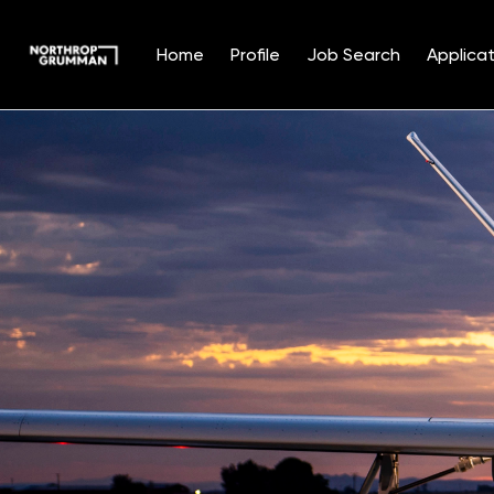
Home
Profile
Job Search
Applicat
Single
Position