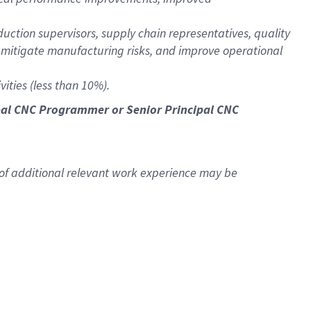
uction supervisors, supply chain representatives, quality
itigate manufacturing risks, and improve operational
ities (less than 10%).
ncipal CNC Programmer or Senior Principal CNC
 of additional relevant work experience may be