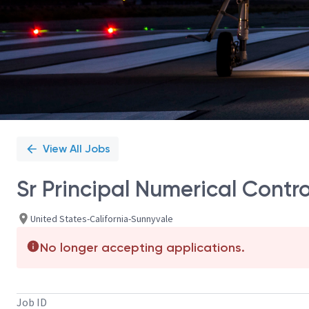
View All Jobs
Sr Principal Numerical Contr
United States-California-Sunnyvale
No longer accepting applications.
Job ID