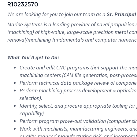
R10232570
We are looking for you to join our team as a
Sr. Princip
Marine Systems is a leading provider of naval propulsion 
(machining) of high-value, large-scale precision metal
removal/machining fundamentals and computer numerica
What You’ll get to Do:
Create and edit CNC programs that support the mach
machining centers (CAM file generation, post-proce
Perform technical data package review of component
Perform machining process development & optimizati
selection).
Identify, select, and procure appropriate tooling for
capability).
Perform program prove-out validation (computer simu
Work with machinists, manufacturing engineers, and
quality, reduced manufacturing risk) and incorpor