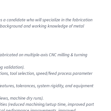
 a candidate who will specialize in the fabrication
ng background and working knowledge of metal
bricated on multiple-axis CNC milling & turning
 validation).
ions, tool selection, speed/feed process parameter
 features, tolerances, system rigidity, and equipment
iews, machine dry runs).
ities (reduced machining/setup time, improved part
nical performance improvements, improved