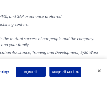
MES), and SAP experience preferred.
chining centers.
s the mutual success of our people and the company.
 and your family.
Education Assistance, Training and Development, 9/80 Work
ettings
Reject All
Accept All Cookies