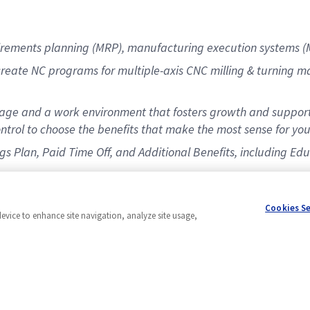
irements planning (MRP), manufacturing execution systems (
eate NC programs for multiple-axis CNC milling & turning ma
ge and a work environment that fosters growth and support
ntrol to choose the benefits that make the most sense for you
ings Plan, Paid Time Off, and Additional Benefits, including 
Cookies S
device to enhance site navigation, analyze site usage,