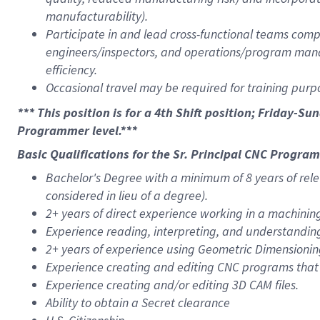
manufacturability).
Participate in and lead cross-functional teams comp
engineers/inspectors, and operations/program man
efficiency.
Occasional travel may be required for training purpo
*** This position is for a 4th Shift position; Friday-Su
Programmer level.***
Basic Qualifications for the Sr. Principal CNC Progra
Bachelor's Degree with a minimum of 8 years of rele
considered in lieu of a degree).
2+ years of direct experience working in a machini
Experience reading, interpreting, and understandin
2+ years of experience using Geometric Dimensionin
Experience creating and editing CNC programs that
Experience creating and/or editing 3D CAM files.
Ability to obtain a Secret clearance