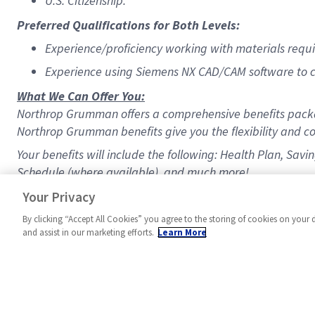
U.S. Citizenship.
Preferred Qualifications for Both Levels:
Experience/proficiency working with materials requ
Experience using Siemens NX CAD/CAM software to cr
What We Can Offer You:
Northrop Grumman offers a comprehensive benefits packa
Northrop Grumman benefits give you the flexibility and co
Your benefits will include the following: Health Plan, Sav
Schedule (where available), and much more!
#MPR
Your Privacy
By clicking “Accept All Cookies” you agree to the storing of cookies on your 
and assist in our marketing efforts.
Learn More