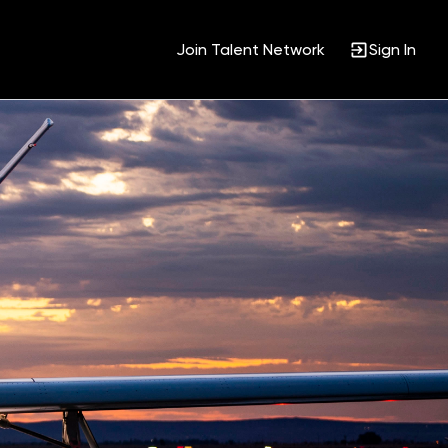
Join Talent Network
Sign In