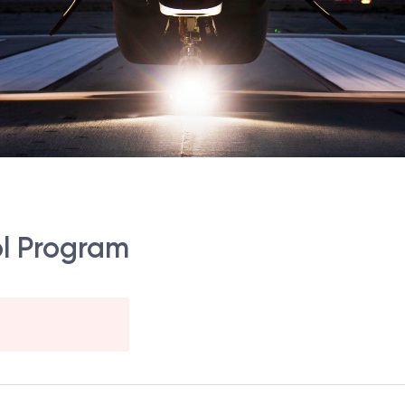
ol Program