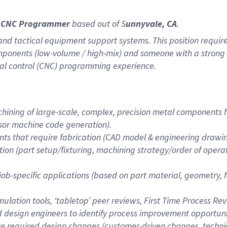
al CNC Programmer
based out of S
unnyvale, CA
.
and tactical equipment support systems. This position requires
 components (low-volume / high-mix) and someone with a stro
l control (CNC) programming experience.
ining of large-scale, complex, precision metal components fa
ssor machine code generation).
s that require fabrication (CAD model & engineering drawing
on (part setup/fixturing, machining strategy/order of operat
 job-specific applications (based on part material, geometry,
lation tools, ‘tabletop’ peer reviews, First Time Process Rev
 design engineers to identify process improvement opportun
ate required design changes (customer-driven changes, tech