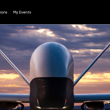
ions
My Events