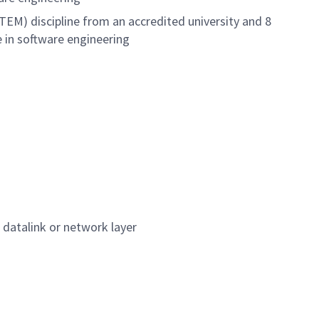
TEM) discipline from an accredited university and 8
e in software engineering
 datalink or network layer