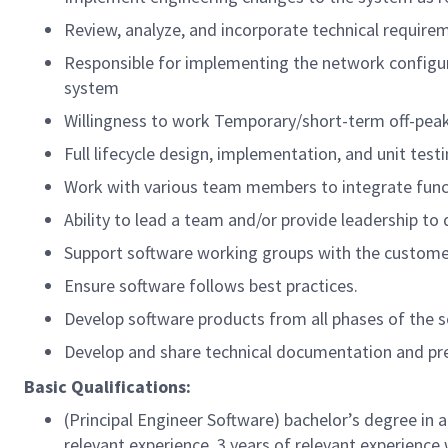
Review, analyze, and incorporate technical require
Responsible for implementing the network configur
system
Willingness to work Temporary/short-term off-peak
Full lifecycle design, implementation, and unit test
Work with various team members to integrate func
Ability to lead a team and/or provide leadership to
Support software working groups with the custome
Ensure software follows best practices.
Develop software products from all phases of the so
Develop and share technical documentation and pr
Basic Qualifications:
(Principal Engineer Software) bachelor’s degree in 
relevant experience, 3 years of relevant experience