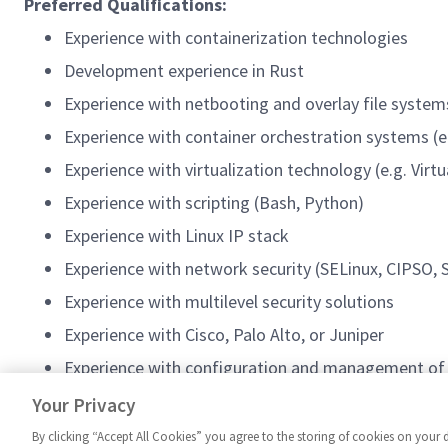
Preferred Qualifications:
Experience with containerization technologies
Development experience in Rust
Experience with netbooting and overlay file system
Experience with container orchestration systems (e
Experience with virtualization technology (e.g. Vi
Experience with scripting (Bash, Python)
Experience with Linux IP stack
Experience with network security (SELinux, CIPSO
Experience with multilevel security solutions
Experience with Cisco, Palo Alto, or Juniper
Experience with configuration and management of C
Experience with the NCDSMO cybersecurity standa
Your Privacy
By clicking “Accept All Cookies” you agree to the storing of cookies on your 