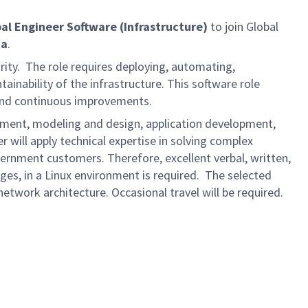
ipal Engineer Software
(Infrastructure)
to join Global
da
.
rity. The role requires deploying, automating,
inability of the infrastructure. This software role
 and continuous improvements.
lopment, modeling and design, application development,
r will apply technical expertise in solving complex
ernment customers. Therefore, excellent verbal, written,
ages, in a Linux environment is required. The selected
network architecture. Occasional travel will be required.