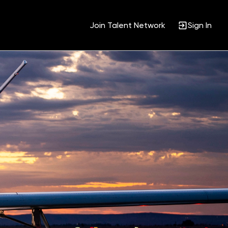
Join Talent Network
Sign In