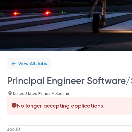
View All Jobs
Principal Engineer Software/S
United States-Florida-Melbourne
No longer accepting applications.
Job ID