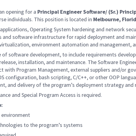
an opening for a
Principal Engineer Software/ (Sr.) Princ
se individuals. This position is located in
Melbourne, Flori
f applications, Operating System hardening and network secu
and software infrastructure for rapid deployment and mainta
th virtualization, environment automation and management,
cycle of software development, to include requirements deve
 release, installation, and maintenance. The Software Enginee
act with Program Management, external suppliers and/or gov
n OS configuration, bash scripting, C/C++, or other OOP langu
pment, and delivery of the program’s deployment strategy and 
arance and Special Program Access is required.
o:
ab environment
chnologies to the program’s systems
equired