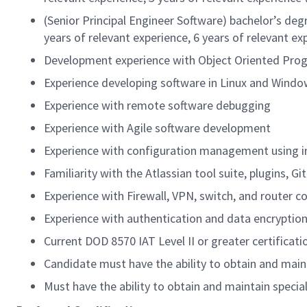
(Senior Principal Engineer Software) bachelor’s deg
years of relevant experience, 6 years of relevant e
Development experience with Object Oriented Progr
Experience developing software in Linux and Wind
Experience with remote software debugging
Experience with Agile software development
Experience with configuration management using i
Familiarity with the Atlassian tool suite, plugins, G
Experience with Firewall, VPN, switch, and router c
Experience with authentication and data encryption
Current DOD 8570 IAT Level II or greater certificati
Candidate must have the ability to obtain and mai
Must have the ability to obtain and maintain speci