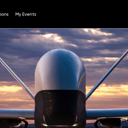
ions
My Events