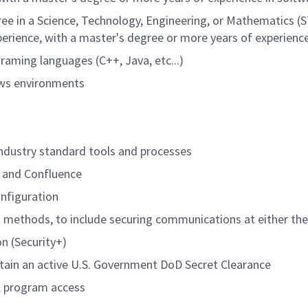
ree in a Science, Technology, Engineering, or Mathematics (S
xperience, with a master's degree or more years of experienc
aming languages (C++, Java, etc...)
ows environments
ndustry standard tools and processes
it and Confluence
onfiguration
 methods, to include securing communications at either the
on (Security+)
ntain an active U.S. Government DoD Secret Clearance
al program access