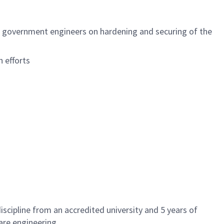
d government engineers on hardening and securing of the
 efforts
scipline from an accredited university and 5 years of
ware engineering