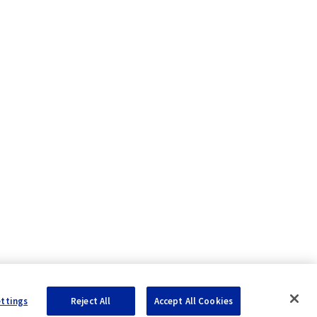
ettings
Reject All
Accept All Cookies