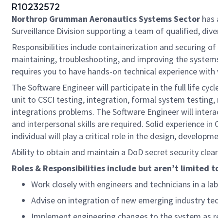
R10232572
Northrop Grumman Aeronautics Systems Sector
has 
Surveillance Division supporting a team of qualified, diver
Responsibilities include containerization and securing o
maintaining, troubleshooting, and improving the systems 
requires you to have hands-on technical experience wi
The Software Engineer will participate in the full life 
unit to CSCI testing, integration, formal system testing,
integrations problems. The Software Engineer will inter
and interpersonal skills are required. Solid experience i
individual will play a critical role in the design, develo
Ability to obtain and maintain a DoD secret security cle
Roles & Responsibilities include but aren’t limited t
Work closely with engineers and technicians in a l
Advise on integration of new emerging industry te
Implement engineering changes to the system as r