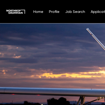
Home
Profile
Job Search
Applicat
Single
Position