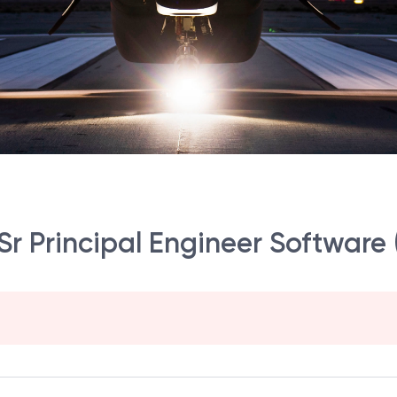
r Principal Engineer Software (