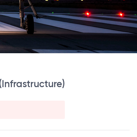
Infrastructure)