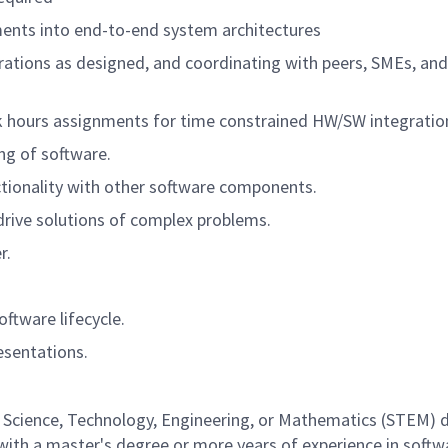
ments into end-to-end system architectures
ations as designed, and coordinating with peers, SMEs, an
 hours assignments for time constrained HW/SW integration
ing of software.
tionality with other software components.
 drive solutions of complex problems.
r.
ftware lifecycle.
esentations.
a Science, Technology, Engineering, or Mathematics (STEM) di
 with a master's degree or more years of experience in soft