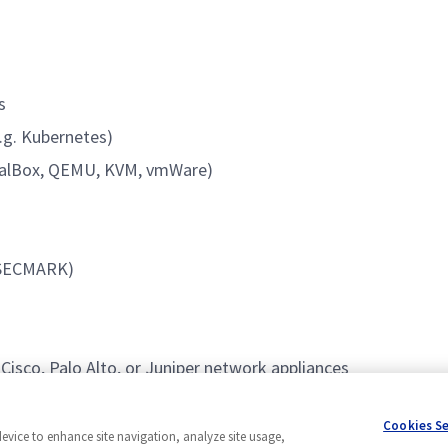
s
.g. Kubernetes)
rtualBox, QEMU, KVM, vmWare)
, SECMARK)
isco, Palo Alto, or Juniper network appliances
rds
Cookies S
device to enhance site navigation, analyze site usage,