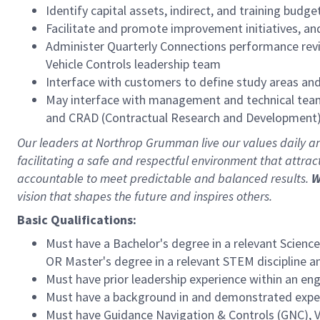
Identify capital assets, indirect, and training bud
Facilitate and promote improvement initiatives, a
Administer Quarterly Connections performance revie
Vehicle Controls leadership team
Interface with customers to define study areas an
May interface with management and technical teams
and CRAD (Contractual Research and Development) 
Our leaders at Northrop Grumman live our values daily 
facilitating a safe and respectful environment that attra
accountable to meet predictable and balanced results.
W
vision that shapes the future and inspires others.
Basic Qualifications:
Must have a Bachelor's degree in a relevant Science
OR Master's degree in a relevant STEM discipline an
Must have prior leadership experience within an e
Must have a background in and demonstrated experi
Must have Guidance Navigation & Controls (GNC), V