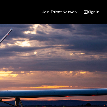
Join Talent Network
Sign In