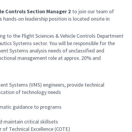
cle Controls Section Manager 2
to join our team of
 hands-on leadership position is located onsite in
ing to the Flight Sciences & Vehicle Controls Department
ics Systems sector. You will be responsible for the
ment Systems analysis needs of unclassified and
 functional management role at approx. 20% and
ent Systems (VMS) engineers, provide technical
fication of technology needs
matic guidance to programs
maintain critical skillsets
 of Technical Excellence (COTE)