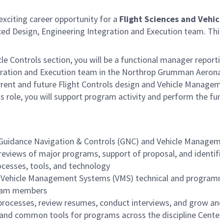
citing career opportunity for a
Flight Sciences and Vehi
ed Design, Engineering Integration and Execution team. This
le Controls section, you will be a functional manager report
ration and Execution team in the Northrop Grumman Aeronaut
rrent and future Flight Controls design and Vehicle Manage
his role, you will support program activity and perform the
of Guidance Navigation & Controls (GNC) and Vehicle Managem
 reviews of major programs, support of proposal, and identi
cesses, tools, and technology
d Vehicle Management Systems (VMS) technical and program
 team members
processes, review resumes, conduct interviews, and grow and 
 and common tools for programs across the discipline Center