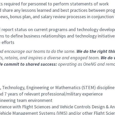
gets required for personnel to perform statements of work
nd share any lessons learned and best practices between pr
ws, bonus plan, and salary review processes in conjunction
d report status on current programs and technology develop
 to define business relationships and technology initiativ
efforts
and encourage our teams to do the same.
We do the right th
cts, retains, and inspires a diverse and engaged team.
We do 
e commit to shared success:
operating as OneNG and removi
, Technology, Engineering or Mathematics (STEM) discipline 
d 7 years of relevant professional/military experience
ngineering team environment
ence with Flight Sciences and Vehicle Controls Design & An
ehicle Management Systems (VMS) and/or other Flight Scien