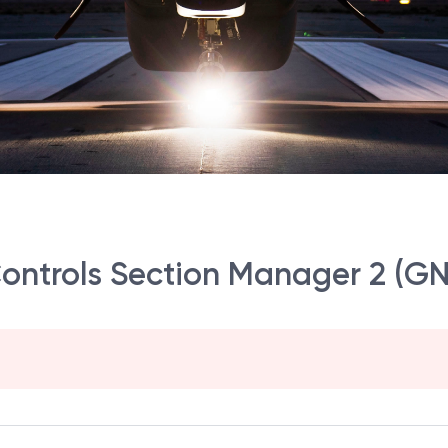
 Controls Section Manager 2 (G