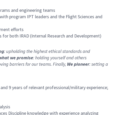
ograms and engineering teams
 with program IPT leaders and the Flight Sciences and
ment efforts
es for both IRAD (Internal Research and Development)
ing
: upholding the highest ethical standards and
what we promise
: holding yourself and others
ng barriers for our teams. Finally,
We pioneer
: setting a
and 9 years of relevant professional/military experience;
alysis
ces Discipline knowledge with experience analyzing