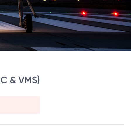
NC & VMS)