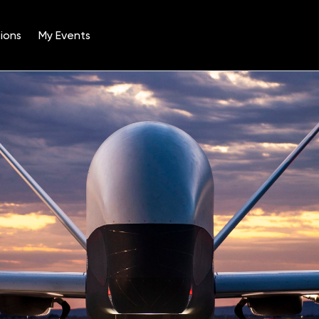
ions
My Events