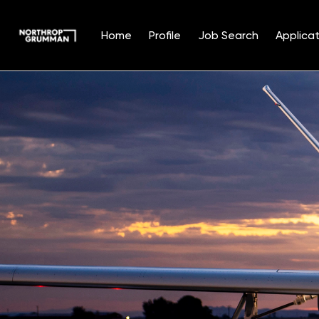
Home
Profile
Job Search
Applicat
Single
Position