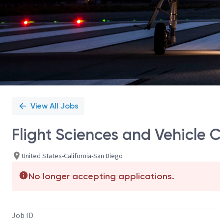
View All Jobs
Flight Sciences and Vehicle
United States-California-San Diego
No longer accepting applications.
Job ID