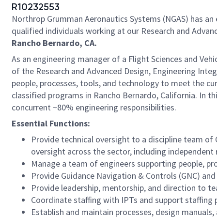
R10232553
Northrop Grumman Aeronautics Systems (NGAS) has an ex
qualified individuals working at our Research and Advanc
Rancho Bernardo, CA.
As an engineering manager of a Flight Sciences and Vehic
of the Research and Advanced Design, Engineering Integ
people, processes, tools, and technology to meet the cu
classified programs in Rancho Bernardo, California. In t
concurrent ~80% engineering responsibilities.
Essential Functions:
Provide technical oversight to a discipline team 
oversight across the sector, including independent
Manage a team of engineers supporting people, pro
Provide Guidance Navigation & Controls (GNC) an
Provide leadership, mentorship, and direction to
Coordinate staffing with IPTs and support staffing 
Establish and maintain processes, design manuals,