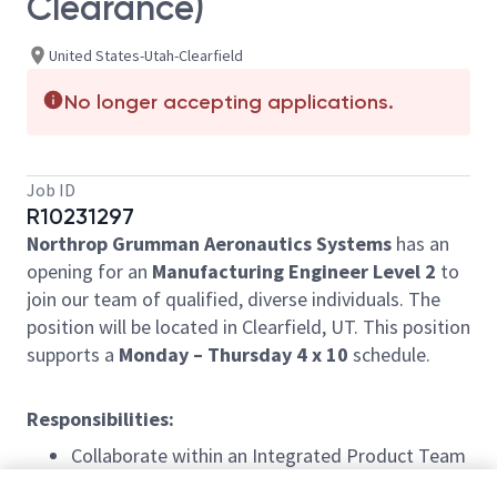
Clearance)
United States-Utah-Clearfield
No longer accepting applications.
Job ID
R10231297
Northrop Grumman Aeronautics Systems
has an
opening for an
Manufacturing Engineer Level 2
to
join our team of qualified, diverse individuals. The
position will be located in Clearfield, UT. This position
supports a
Monday – Thursday 4 x 10
schedule.
Responsibilities:
Collaborate within an Integrated Product Team
(IPT) to develop and implement process