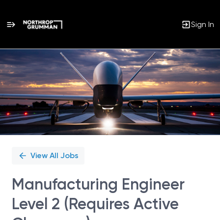
Sign In
Single
Position
View All Jobs
Manufacturing Engineer
Level 2 (Requires Active