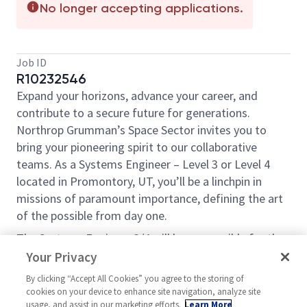
No longer accepting applications.
Job ID
R10232546
Expand your horizons, advance your career, and
contribute to a secure future for generations.
Northrop Grumman’s Space Sector invites you to
bring your pioneering spirit to our collaborative
teams. As a Systems Engineer – Level 3 or Level 4
located in Promontory, UT, you’ll be a linchpin in
missions of paramount importance, defining the art
of the possible from day one.
The Systems Engineer 3/4 will be responsible for the
team’s technical execution, standards, workflow
Your Privacy
processes, and NASA program/project support. The
By clicking “Accept All Cookies” you agree to the storing of
qualified candidate must be able to provide
cookies on your device to enhance site navigation, analyze site
mentoring and leadership to a team of highly skilled
usage, and assist in our marketing efforts.
Learn More