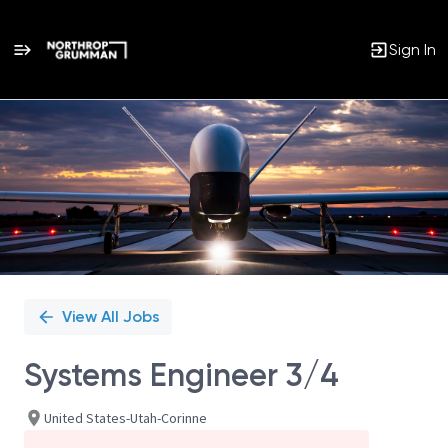
Sign In
Single
Position
View All Jobs
Systems Engineer 3/4
United States-Utah-Corinne