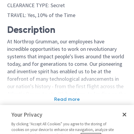
CLEARANCE TYPE: Secret
TRAVEL: Yes, 10% of the Time
Description
At Northrop Grumman, our employees have
incredible opportunities to work on revolutionary
systems that impact people's lives around the world
today, and for generations to come. Our pioneering
and inventive spirit has enabled us to be at the
forefront of many technological advancements in
our nation's history - from the first flight across the
Atlantic Ocean, to stealth bombers, to landing on the
Read more
moon. We look for people who have bold new ideas,
Similar jobs
courage and a pioneering spirit to join forces to
Your Privacy
invent the future, and have fun along the way. Our
Sr. Principal Embedded
Principal Engi
culture thrives on intellectual curiosity, cognitive
By clicking “Accept All Cookies” you agree to the storing of
Software Engineer
Embedded/Sr P
cookies on your device to enhance site navigation, analyze site
diversity and bringing your whole self to work — and