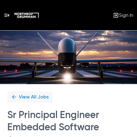
Sign In
Single
Position
View All Jobs
Sr Principal Engineer
Embedded Software