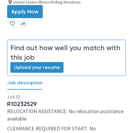
United States-Illinois-Rolling Meadows
Apply Now
Find out how well you match with
this job
Upload your resume
Job description
Job ID
R10232529
RELOCATION ASSISTANCE: No relocation assistance
available
CLEARANCE REQUIRED FOR START: No